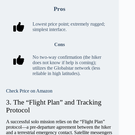
Pros
Lowest price point; extremely rugged;
simplest interface.
Cons
No two-way confirmation (the hiker
does not know if help is coming);
utilizes the Globalstar network (less
reliable in high latitudes).
Check Price on Amazon
3. The “Flight Plan” and Tracking
Protocol
A successful solo mission relies on the “Flight Plan”
protocol—a pre-departure agreement between the hiker
and a terrestrial emergency contact. Satellite messengers