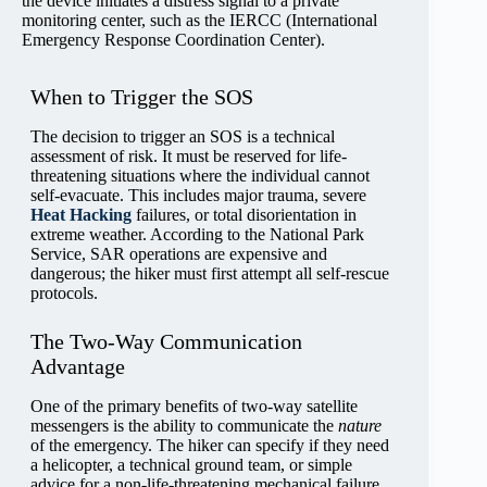
the device initiates a distress signal to a private
monitoring center, such as the IERCC (International
Emergency Response Coordination Center).
When to Trigger the SOS
The decision to trigger an SOS is a technical
assessment of risk. It must be reserved for life-
threatening situations where the individual cannot
self-evacuate. This includes major trauma, severe
Heat Hacking
failures, or total disorientation in
extreme weather. According to the National Park
Service, SAR operations are expensive and
dangerous; the hiker must first attempt all self-rescue
protocols.
The Two-Way Communication
Advantage
One of the primary benefits of two-way satellite
messengers is the ability to communicate the
nature
of the emergency. The hiker can specify if they need
a helicopter, a technical ground team, or simple
advice for a non-life-threatening mechanical failure.