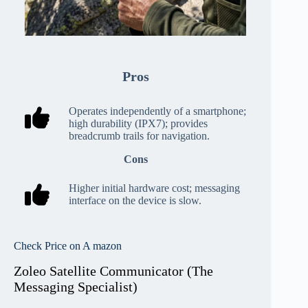
Pros
Operates independently of a smartphone;
high durability (IPX7); provides
breadcrumb trails for navigation.
Cons
Higher initial hardware cost; messaging
interface on the device is slow.
Check Price on A mazon
Zoleo Satellite Communicator (The
Messaging Specialist)