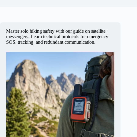
Master solo hiking safety with our guide on satellite
messengers. Learn technical protocols for emergency
SOS, tracking, and redundant communication.