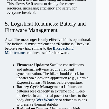
This allows SAR teams to deploy the correct
resources, increasing efficiency and safety for
everyone involved.
5. Logistical Readiness: Battery and
Firmware Management
A satellite messenger is only effective if it is operational.
The individual must implement a “Readiness Checklist”
before every trip, similar to the
Bikepacking
Maintenance
routines used for hardware.
Firmware Updates:
Satellite constellations
and internal software require frequent
synchronization. The hiker should check for
updates via a desktop application (e.g., Garmin
Express) at least 48 hours before departure.
Battery Cycle Management:
Lithium-ion
batteries lose capacity in extreme cold. Keep
the device in an internal pocket or close to the
body during
Wet Weather
or winter missions
to preserve thermal stability.
Redundant Power:
Always carry a high-