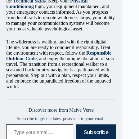
for
Technical Skills
. Keep your
Physical
Conditioning
high, your equipment maintained, and
your emergency contacts informed. As you progress
from local trails to remote wilderness loops, your ability
to manage your communication systems will become
your most valuable psychological asset.
The wilderness is waiting, and with the right digital
lifeline, you are ready to conquer it responsibly. Treat
the environment with respect, follow the
Responsible
Outdoor Code
, and enjoy the unique liberation of solo
travel. The transition from a recreational walker to a
seasoned backcountry navigator is a path paved with
preparation. Step out with a plan, respect your limits,
and embrace the unparalleled freedom of the unpaved
world.
Discover more from Maive Verse
Subscribe to get the latest posts sent to your email.
Type your email…
Subscribe