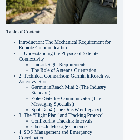
Table of Contents
Introduction: The Mechanical Requirement for
Remote Communication
1. Understanding the Physics of Satellite
Connectivity
Line-of-Sight Requirements
The Role of Antenna Orientation
2. Technical Comparison: Garmin inReach vs.
Zoleo vs. Spot
Garmin inReach Mini 2 (The Industry
Standard)
Zoleo Satellite Communicator (The
Messaging Specialist)
Spot Gen4 (The One-Way Legacy)
3. The “Flight Plan” and Tracking Protocol
Configuring Tracking Intervals
Check-In Message Cadence
4. SOS Management and Emergency
Coordination