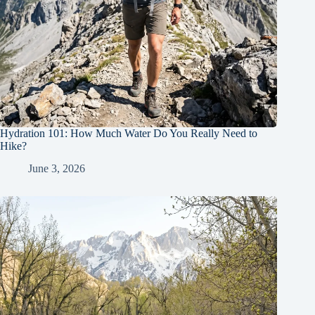
Hydration 101: How Much Water Do You Really Need to
Hike?
June 3, 2026