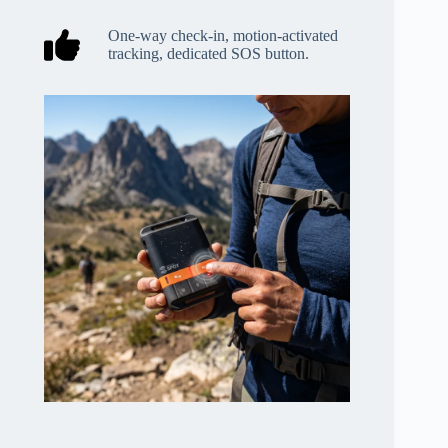
One-way check-in, motion-activated
tracking, dedicated SOS button.