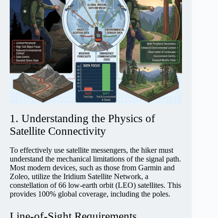
1. Understanding the Physics of
Satellite Connectivity
To effectively use satellite messengers, the hiker must
understand the mechanical limitations of the signal path.
Most modern devices, such as those from Garmin and
Zoleo, utilize the Iridium Satellite Network, a
constellation of 66 low-earth orbit (LEO) satellites. This
provides 100% global coverage, including the poles.
Line-of-Sight Requirements