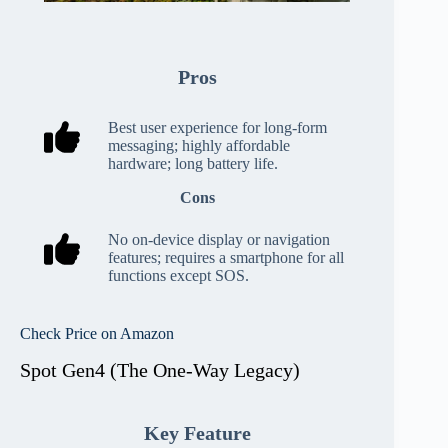
Pros
Best user experience for long-form
messaging; highly affordable
hardware; long battery life.
Cons
No on-device display or navigation
features; requires a smartphone for all
functions except SOS.
Check Price on Amazon
Spot Gen4 (The One-Way Legacy)
Key Feature