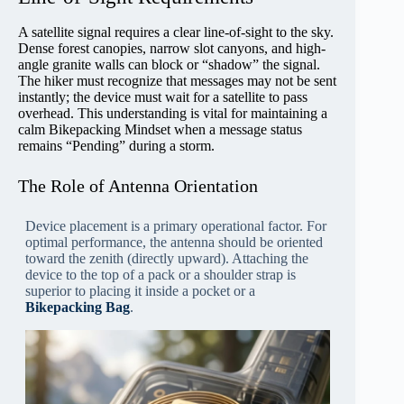
A satellite signal requires a clear line-of-sight to the sky.
Dense forest canopies, narrow slot canyons, and high-
angle granite walls can block or “shadow” the signal.
The hiker must recognize that messages may not be sent
instantly; the device must wait for a satellite to pass
overhead. This understanding is vital for maintaining a
calm Bikepacking Mindset when a message status
remains “Pending” during a storm.
The Role of Antenna Orientation
Device placement is a primary operational factor. For
optimal performance, the antenna should be oriented
toward the zenith (directly upward). Attaching the
device to the top of a pack or a shoulder strap is
superior to placing it inside a pocket or a
Bikepacking Bag
.