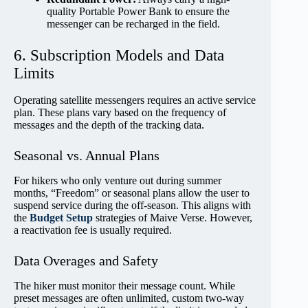
quality Portable Power Bank to ensure the
messenger can be recharged in the field.
6. Subscription Models and Data
Limits
Operating satellite messengers requires an active service
plan. These plans vary based on the frequency of
messages and the depth of the tracking data.
Seasonal vs. Annual Plans
For hikers who only venture out during summer
months, “Freedom” or seasonal plans allow the user to
suspend service during the off-season. This aligns with
the
Budget Setup
strategies of Maive Verse. However,
a reactivation fee is usually required.
Data Overages and Safety
The hiker must monitor their message count. While
preset messages are often unlimited, custom two-way