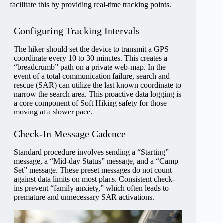
facilitate this by providing real-time tracking points.
Configuring Tracking Intervals
The hiker should set the device to transmit a GPS
coordinate every 10 to 30 minutes. This creates a
“breadcrumb” path on a private web-map. In the
event of a total communication failure, search and
rescue (SAR) can utilize the last known coordinate to
narrow the search area. This proactive data logging is
a core component of Soft Hiking safety for those
moving at a slower pace.
Check-In Message Cadence
Standard procedure involves sending a “Starting”
message, a “Mid-day Status” message, and a “Camp
Set” message. These preset messages do not count
against data limits on most plans. Consistent check-
ins prevent “family anxiety,” which often leads to
premature and unnecessary SAR activations.