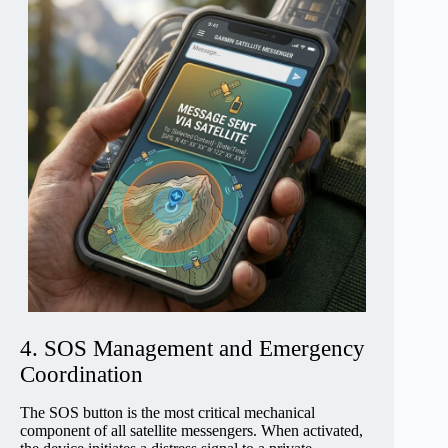
4. SOS Management and Emergency
Coordination
The SOS button is the most critical mechanical
component of all satellite messengers. When activated,