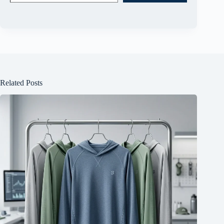
Related Posts