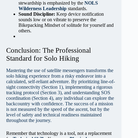
stewardship is emphasized by the
NOLS
Wilderness Leadership
standards.
Sound Discipline:
Keep device notification
sounds low or on vibrate to preserve the
Bikepacking Mindset of solitude for yourself and
others.
Conclusion: The Professional
Standard for Solo Hiking
Mastering the use of satellite messengers transforms the
solo hiking experience from a risky endeavor into a
calculated, self-reliant adventure. By prioritizing line-of-
sight connectivity (Section 1), implementing a rigorous
tracking protocol (Section 3), and understanding SOS
coordination (Section 4), any individual can explore the
backcountry with confidence. The success of a mission
is not measured by the speed of the ascent, but by the
level of safety and technical readiness maintained
throughout the journey.
Remember that technology is a tool, not a replacement