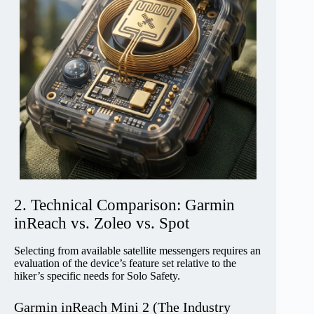
2. Technical Comparison: Garmin
inReach vs. Zoleo vs. Spot
Selecting from available satellite messengers requires an
evaluation of the device’s feature set relative to the
hiker’s specific needs for Solo Safety.
Garmin inReach Mini 2 (The Industry