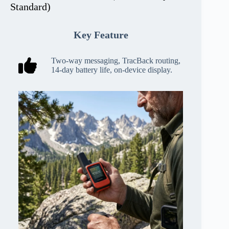
Standard)
Key Feature
Two-way messaging, TracBack routing,
14-day battery life, on-device display.