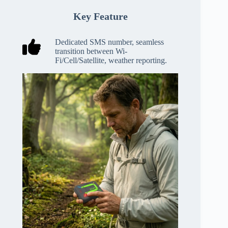
Key Feature
Dedicated SMS number, seamless
transition between Wi-
Fi/Cell/Satellite, weather reporting.