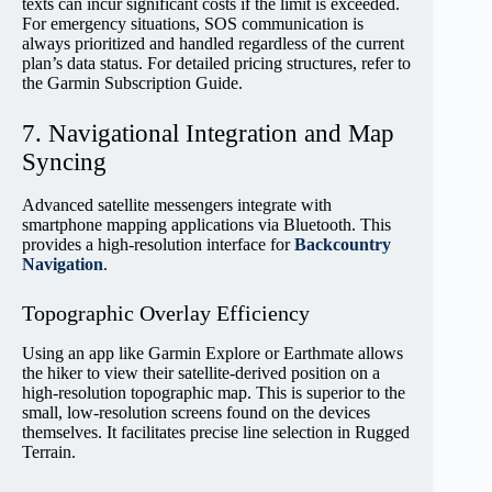
texts can incur significant costs if the limit is exceeded.
For emergency situations, SOS communication is
always prioritized and handled regardless of the current
plan’s data status. For detailed pricing structures, refer to
the Garmin Subscription Guide.
7. Navigational Integration and Map
Syncing
Advanced satellite messengers integrate with
smartphone mapping applications via Bluetooth. This
provides a high-resolution interface for
Backcountry
Navigation
.
Topographic Overlay Efficiency
Using an app like Garmin Explore or Earthmate allows
the hiker to view their satellite-derived position on a
high-resolution topographic map. This is superior to the
small, low-resolution screens found on the devices
themselves. It facilitates precise line selection in Rugged
Terrain.