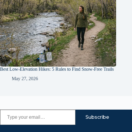
Best Low-Elevation Hikes: 5 Rules to Find Snow-Free Trails
May 27, 2026
Type your email…
Subscribe