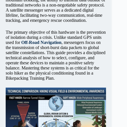
traditional networks is a non-negotiable safety protocol.
A satellite messenger serves as a dedicated digital
lifeline, facilitating two-way communication, real-time
tracking, and emergency rescue coordination.
The primary objective of this hardware is the prevention
of isolation during a crisis. Unlike standard GPS units
used for
Off-Road Navigation
, messengers focus on
the transmission of short-burst data packets to global
satellite constellations. This guide provides a disciplined
technical analysis of how to select, configure, and
operate these devices to maintain a positive safety
balance. Mastering these systems is as critical for the
solo hiker as the physical conditioning found in a
Bikepacking Training Plan.