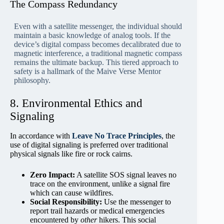
The Compass Redundancy
Even with a satellite messenger, the individual should
maintain a basic knowledge of analog tools. If the
device’s digital compass becomes decalibrated due to
magnetic interference, a traditional magnetic compass
remains the ultimate backup. This tiered approach to
safety is a hallmark of the Maive Verse Mentor
philosophy.
8. Environmental Ethics and
Signaling
In accordance with
Leave No Trace Principles
, the
use of digital signaling is preferred over traditional
physical signals like fire or rock cairns.
Zero Impact:
A satellite SOS signal leaves no
trace on the environment, unlike a signal fire
which can cause wildfires.
Social Responsibility:
Use the messenger to
report trail hazards or medical emergencies
encountered by
other
hikers. This social