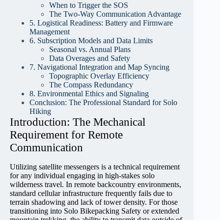
When to Trigger the SOS
The Two-Way Communication Advantage
5. Logistical Readiness: Battery and Firmware
Management
6. Subscription Models and Data Limits
Seasonal vs. Annual Plans
Data Overages and Safety
7. Navigational Integration and Map Syncing
Topographic Overlay Efficiency
The Compass Redundancy
8. Environmental Ethics and Signaling
Conclusion: The Professional Standard for Solo
Hiking
Introduction: The Mechanical
Requirement for Remote
Communication
Utilizing satellite messengers is a technical requirement
for any individual engaging in high-stakes solo
wilderness travel. In remote backcountry environments,
standard cellular infrastructure frequently fails due to
terrain shadowing and lack of tower density. For those
transitioning into Solo Bikepacking Safety or extended
mountain trekking, the ability to transmit data outside of