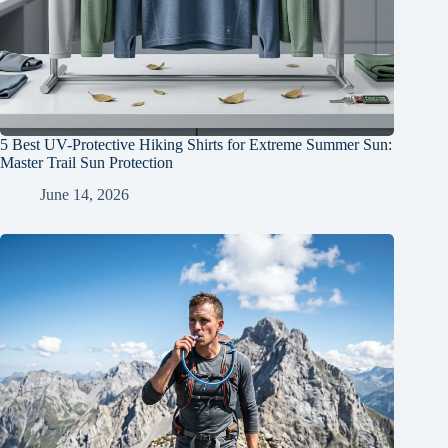
5 Best UV-Protective Hiking Shirts for Extreme Summer Sun:
Master Trail Sun Protection
June 14, 2026