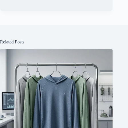
Related Posts