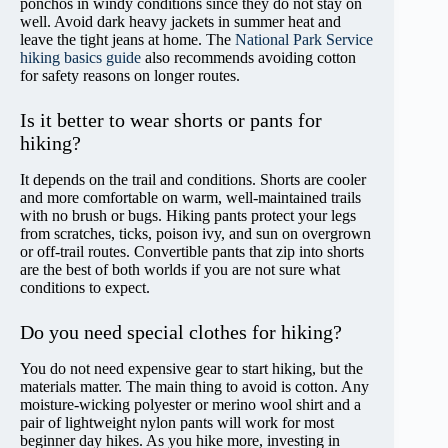
ponchos in windy conditions since they do not stay on
well. Avoid dark heavy jackets in summer heat and
leave the tight jeans at home. The
National Park Service
hiking basics guide
also recommends avoiding cotton
for safety reasons on longer routes.
Is it better to wear shorts or pants for
hiking?
It depends on the trail and conditions. Shorts are cooler
and more comfortable on warm, well-maintained trails
with no brush or bugs. Hiking pants protect your legs
from scratches, ticks, poison ivy, and sun on overgrown
or off-trail routes. Convertible pants that zip into shorts
are the best of both worlds if you are not sure what
conditions to expect.
Do you need special clothes for hiking?
You do not need expensive gear to start hiking, but the
materials matter. The main thing to avoid is cotton. Any
moisture-wicking polyester or merino wool shirt and a
pair of lightweight nylon pants will work for most
beginner day hikes. As you hike more, investing in