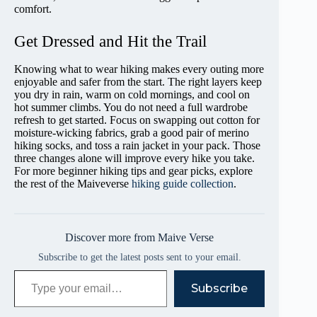
comfort.
Get Dressed and Hit the Trail
Knowing what to wear hiking makes every outing more
enjoyable and safer from the start. The right layers keep
you dry in rain, warm on cold mornings, and cool on
hot summer climbs. You do not need a full wardrobe
refresh to get started. Focus on swapping out cotton for
moisture-wicking fabrics, grab a good pair of merino
hiking socks, and toss a rain jacket in your pack. Those
three changes alone will improve every hike you take.
For more beginner hiking tips and gear picks, explore
the rest of the Maiveverse
hiking guide collection
.
Discover more from Maive Verse
Subscribe to get the latest posts sent to your email.
Type your email…
Subscribe