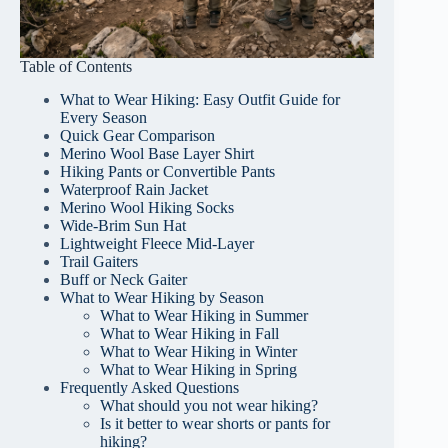
Table of Contents
What to Wear Hiking: Easy Outfit Guide for
Every Season
Quick Gear Comparison
Merino Wool Base Layer Shirt
Hiking Pants or Convertible Pants
Waterproof Rain Jacket
Merino Wool Hiking Socks
Wide-Brim Sun Hat
Lightweight Fleece Mid-Layer
Trail Gaiters
Buff or Neck Gaiter
What to Wear Hiking by Season
What to Wear Hiking in Summer
What to Wear Hiking in Fall
What to Wear Hiking in Winter
What to Wear Hiking in Spring
Frequently Asked Questions
What should you not wear hiking?
Is it better to wear shorts or pants for
hiking?