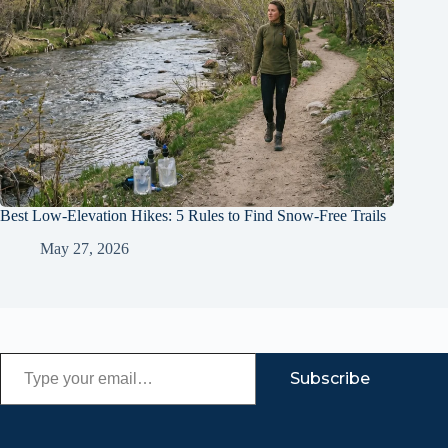
Best Low-Elevation Hikes: 5 Rules to Find Snow-Free Trails
May 27, 2026
Type your email…
Subscribe