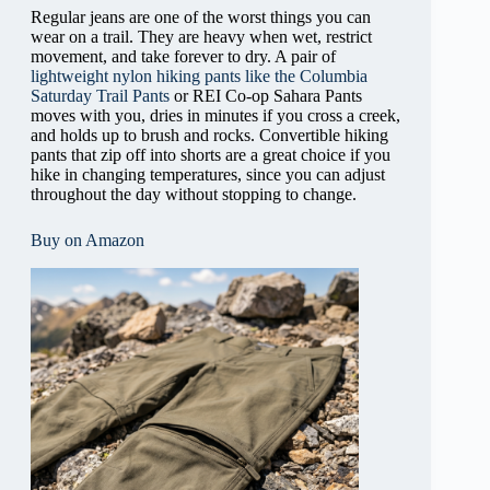
Regular jeans are one of the worst things you can
wear on a trail. They are heavy when wet, restrict
movement, and take forever to dry. A pair of
lightweight nylon hiking pants like the Columbia
Saturday Trail Pants
or REI Co-op Sahara Pants
moves with you, dries in minutes if you cross a creek,
and holds up to brush and rocks. Convertible hiking
pants that zip off into shorts are a great choice if you
hike in changing temperatures, since you can adjust
throughout the day without stopping to change.
Buy on Amazon