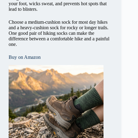
your foot, wicks sweat, and prevents hot spots that
lead to blisters.
Choose a medium-cushion sock for most day hikes
and a heavy-cushion sock for rocky or longer trails.
One good pair of hiking socks can make the
difference between a comfortable hike and a painful
one.
Buy on Amazon