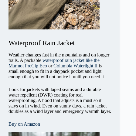
Waterproof Rain Jacket
Weather changes fast in the mountains and on longer
trails. A packable
waterproof rain jacket like the
Marmot PreCip Eco
or
Columbia Watertight II
is
small enough to fit in a daypack pocket and light
enough that you will not notice it until you need it.
Look for jackets with taped seams and a durable
water repellent (DWR) coating for real
waterproofing. A hood that adjusts is a must so it
stays on in wind. Even on sunny days, a rain jacket
doubles as a wind layer and emergency warmth layer.
Buy on Amazon