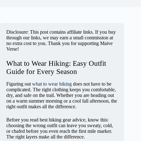
Disclosure: This post contains affiliate links. If you buy
through our links, we may earn a small commission at
no extra cost to you. Thank you for supporting Maive
Verse!
What to Wear Hiking: Easy Outfit
Guide for Every Season
Figuring out
what to wear hiking
does not have to be
complicated. The right clothing keeps you comfortable,
dry, and safe on the trail. Whether you are heading out
on a warm summer morning or a cool fall afternoon, the
right outfit makes all the difference.
Before you read best hiking gear advice, know this:
choosing the wrong outfit can leave you sweaty, cold,
or chafed before you even reach the first mile marker.
The right layers make all the difference.