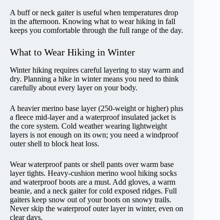
A buff or neck gaiter is useful when temperatures drop
in the afternoon. Knowing what to wear hiking in fall
keeps you comfortable through the full range of the day.
What to Wear Hiking in Winter
Winter hiking requires careful layering to stay warm and
dry. Planning a hike in winter means you need to think
carefully about every layer on your body.
A heavier merino base layer (250-weight or higher) plus
a fleece mid-layer and a waterproof insulated jacket is
the core system. Cold weather wearing lightweight
layers is not enough on its own; you need a windproof
outer shell to block heat loss.
Wear waterproof pants or shell pants over warm base
layer tights. Heavy-cushion merino wool hiking socks
and waterproof boots are a must. Add gloves, a warm
beanie, and a neck gaiter for cold exposed ridges. Full
gaiters keep snow out of your boots on snowy trails.
Never skip the waterproof outer layer in winter, even on
clear days.