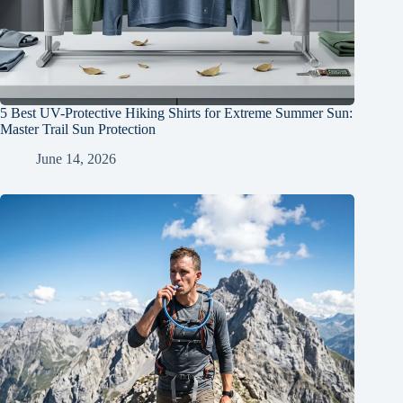
5 Best UV-Protective Hiking Shirts for Extreme Summer Sun:
Master Trail Sun Protection
June 14, 2026