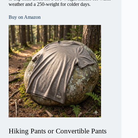
weather and a 250-weight for colder days.
Buy on Amazon
Hiking Pants or Convertible Pants