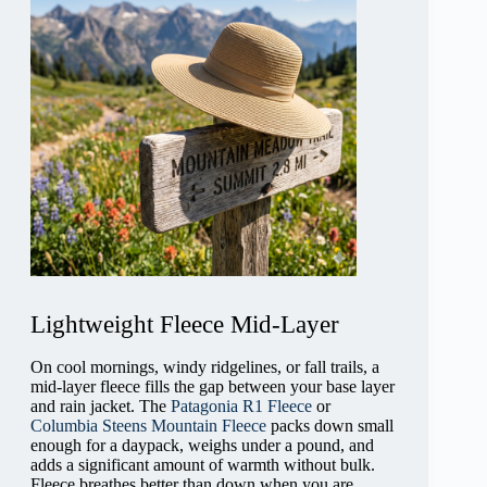
Lightweight Fleece Mid-Layer
On cool mornings, windy ridgelines, or fall trails, a
mid-layer fleece fills the gap between your base layer
and rain jacket. The
Patagonia R1 Fleece
or
Columbia Steens Mountain Fleece
packs down small
enough for a daypack, weighs under a pound, and
adds a significant amount of warmth without bulk.
Fleece breathes better than down when you are