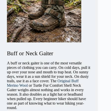
Buff or Neck Gaiter
A buff or neck gaiter is one of the most versatile
pieces of clothing you can carry. On cold days, pull it
up over your nose and mouth to trap heat. On sunny
days, wear it as a sun shield for your neck. On dusty
trails, use it as a face cover. The
Original Buff
Merino Wool
or Turtle Fur Comfort Shell Neck
Gaiter weighs almost nothing and works in every
season. It also doubles as a light hat or headband
when pulled up. Every beginner hiker should have
one as part of knowing what to wear hiking year-
round.