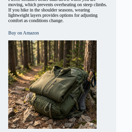
moving, which prevents overheating on steep climbs.
If you hike in the shoulder seasons, wearing
lightweight layers provides options for adjusting
comfort as conditions change.
Buy on Amazon