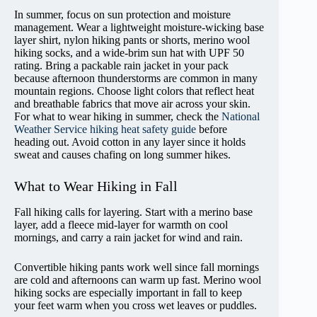
In summer, focus on sun protection and moisture
management. Wear a lightweight moisture-wicking base
layer shirt, nylon hiking pants or shorts, merino wool
hiking socks, and a wide-brim sun hat with UPF 50
rating. Bring a packable rain jacket in your pack
because afternoon thunderstorms are common in many
mountain regions. Choose light colors that reflect heat
and breathable fabrics that move air across your skin.
For what to wear hiking in summer, check the
National
Weather Service hiking heat safety guide
before
heading out. Avoid cotton in any layer since it holds
sweat and causes chafing on long summer hikes.
What to Wear Hiking in Fall
Fall hiking calls for layering. Start with a merino base
layer, add a fleece mid-layer for warmth on cool
mornings, and carry a rain jacket for wind and rain.
Convertible hiking pants work well since fall mornings
are cold and afternoons can warm up fast. Merino wool
hiking socks are especially important in fall to keep
your feet warm when you cross wet leaves or puddles.