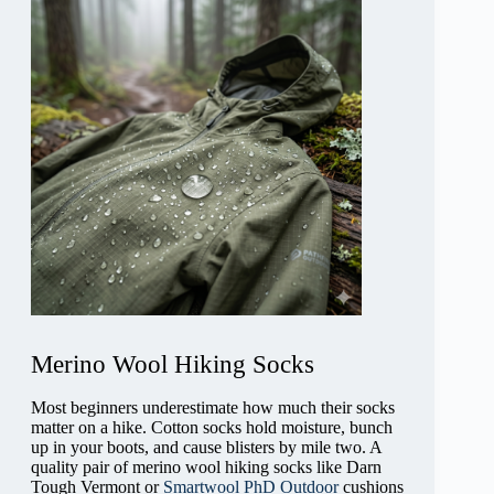
Merino Wool Hiking Socks
Most beginners underestimate how much their socks
matter on a hike. Cotton socks hold moisture, bunch
up in your boots, and cause blisters by mile two. A
quality pair of merino wool hiking socks like Darn
Tough Vermont or
Smartwool PhD Outdoor
cushions