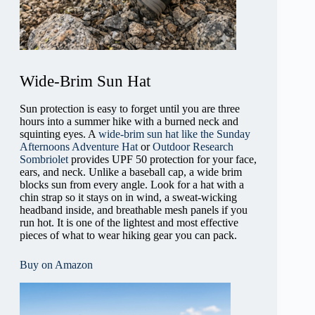
Wide-Brim Sun Hat
Sun protection is easy to forget until you are three
hours into a summer hike with a burned neck and
squinting eyes. A
wide-brim sun hat like the Sunday
Afternoons Adventure Hat
or
Outdoor Research
Sombriolet
provides UPF 50 protection for your face,
ears, and neck. Unlike a baseball cap, a wide brim
blocks sun from every angle. Look for a hat with a
chin strap so it stays on in wind, a sweat-wicking
headband inside, and breathable mesh panels if you
run hot. It is one of the lightest and most effective
pieces of what to wear hiking gear you can pack.
Buy on Amazon