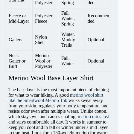
Polyester
Spring
ded
Fall,
Fleece or
Polyester
Recommen
Winter,
Mid-Layer
Fleece
ded
Spring
Winter,
Nylon
Gaiters
Muddy
Optional
Shell
Trails
Neck
Merino
Fall,
Gaiter or
Wool or
Optional
Winter
Buff
Polyester
Merino Wool Base Layer Shirt
The base layer is the most important piece of clothing
for what to wear hiking. A good
merino wool shirt
like the Smartwool Merino 150
wicks sweat away
from your skin, regulates your body temperature, and
resists odor even after multiple wears. Unlike cotton,
which stays wet and causes chafing,
merino dries fast
and stays comfortable all day. It works in summer to
keep you cool and in fall or winter under a mid-layer
to trap heat. Look for a 150-weight merino for warm