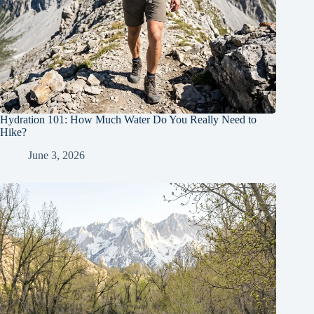
Hydration 101: How Much Water Do You Really Need to
Hike?
June 3, 2026