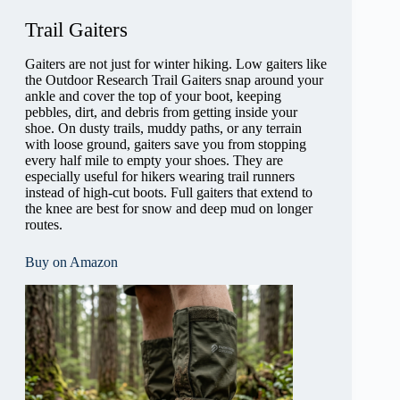
Trail Gaiters
Gaiters are not just for winter hiking. Low gaiters like
the Outdoor Research Trail Gaiters snap around your
ankle and cover the top of your boot, keeping
pebbles, dirt, and debris from getting inside your
shoe. On dusty trails, muddy paths, or any terrain
with loose ground, gaiters save you from stopping
every half mile to empty your shoes. They are
especially useful for hikers wearing trail runners
instead of high-cut boots. Full gaiters that extend to
the knee are best for snow and deep mud on longer
routes.
Buy on Amazon