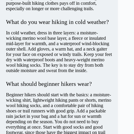
purpose-built hiking clothes pays off in comfort,
especially on longer or more challenging trails.
What do you wear hiking in cold weather?
In cold weather, dress in three layers: a moisture-
wicking merino wool base layer, a fleece or insulated
mid-layer for warmth, and a waterproof wind-blocking
outer shell. Add gloves, a warm hat, and a neck gaiter
for your face on exposed or windy trails. Keep your feet
dry with waterproof boots and heavy-weight merino
wool hiking socks. The key is to stay dry from both
outside moisture and sweat from the inside.
What should beginner hikers wear?
Beginner hikers should start with the basics: a moisture-
wicking shirt, lightweight hiking pants or shorts, merino
wool hiking socks, and a comfortable pair of hiking
shoes or trail runners with good grip. Add a packable
rain jacket in your bag and a hat for sun or warmth
depending on the season. You do not need to buy
everything at once. Start with good socks and good
footwear, since those have the biggest impact on trail