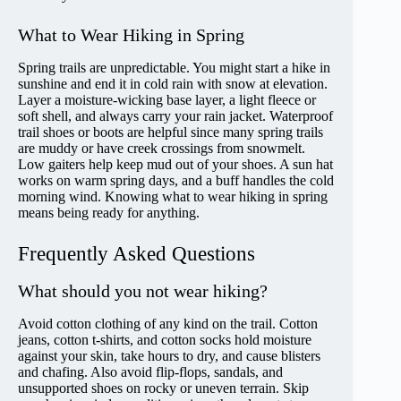
What to Wear Hiking in Spring
Spring trails are unpredictable. You might start a hike in
sunshine and end it in cold rain with snow at elevation.
Layer a moisture-wicking base layer, a light fleece or
soft shell, and always carry your rain jacket. Waterproof
trail shoes or boots are helpful since many spring trails
are muddy or have creek crossings from snowmelt.
Low gaiters help keep mud out of your shoes. A sun hat
works on warm spring days, and a buff handles the cold
morning wind. Knowing what to wear hiking in spring
means being ready for anything.
Frequently Asked Questions
What should you not wear hiking?
Avoid cotton clothing of any kind on the trail. Cotton
jeans, cotton t-shirts, and cotton socks hold moisture
against your skin, take hours to dry, and cause blisters
and chafing. Also avoid flip-flops, sandals, and
unsupported shoes on rocky or uneven terrain. Skip