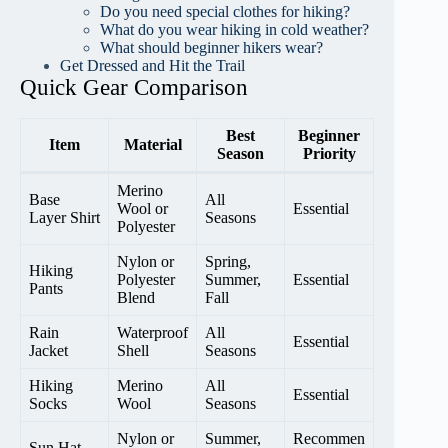
Do you need special clothes for hiking?
What do you wear hiking in cold weather?
What should beginner hikers wear?
Get Dressed and Hit the Trail
Quick Gear Comparison
Best
Beginner
Item
Material
Season
Priority
Merino
Base
All
Wool or
Essential
Layer Shirt
Seasons
Polyester
Nylon or
Spring,
Hiking
Polyester
Summer,
Essential
Pants
Blend
Fall
Rain
Waterproof
All
Essential
Jacket
Shell
Seasons
Hiking
Merino
All
Essential
Socks
Wool
Seasons
Nylon or
Summer,
Recommen
Sun Hat