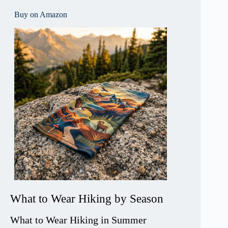
Buy on Amazon
What to Wear Hiking by Season
What to Wear Hiking in Summer