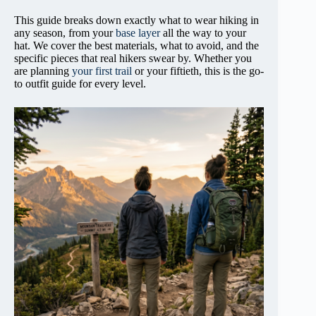
This guide breaks down exactly what to wear hiking in
any season, from your
base layer
all the way to your
hat. We cover the best materials, what to avoid, and the
specific pieces that real hikers swear by. Whether you
are planning
your first trail
or your fiftieth, this is the go-
to outfit guide for every level.