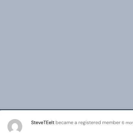
SteveTEelt
became a registered member
6 mon