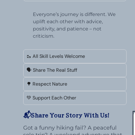
Everyone’s journey is different. We
uplift each other with advice,
positivity, and patience – not
criticism.
🥾 All Skill Levels Welcome
🗣️ Share The Real Stuff
🌳 Respect Nature
💚 Support Each Other
📬Share Your Story With Us!
Got a funny hiking fail? A peaceful