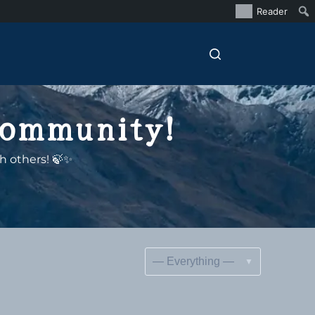
Reader
Community!
h others! 🍃✨
Show: