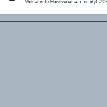
Welcome to Maiveverse community! 😊