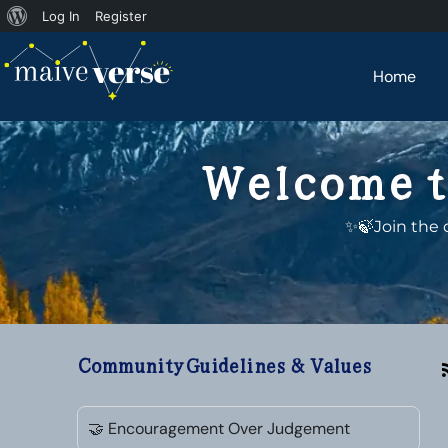
Log In
Register
Home
Welcome t
✨🍃Join the 
Community Guidelines & Values
🤝 Encouragement Over Judgement