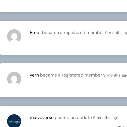
Preet
became a registered member
9 months a
vern
became a registered member
9 months ag
maiveverse
posted an update
9 months ago