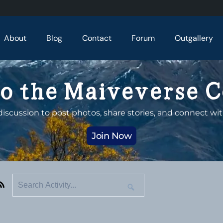
About
Blog
Contact
Forum
Outgallery
o the Maiveverse 
discussion to post photos, share stories, and connect wit
Join Now
RSS
Search
Search
Activity...