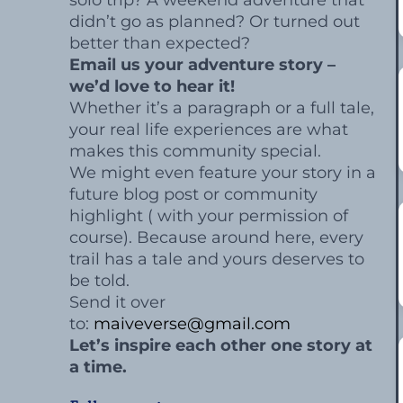
solo trip? A weekend adventure that
didn’t go as planned? Or turned out
better than expected?
Email us your adventure story –
we’d love to hear it!
Whether it’s a paragraph or a full tale,
your real life experiences are what
makes this community special.
We might even feature your story in a
future blog post or community
highlight ( with your permission of
course). Because around here, every
trail has a tale and yours deserves to
be told.
Send it over
to:
maiveverse@gmail.com
Let’s inspire each other one story at
a time.