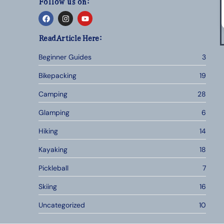
Follow us on:
Read Article Here:
Beginner Guides
3
Bikepacking
19
Camping
28
Glamping
6
Hiking
14
Kayaking
18
Pickleball
7
Skiing
16
Uncategorized
10