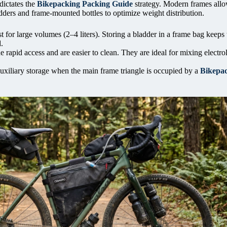
dictates the
Bikepacking Packing Guide
strategy. Modern frames allo
dders and frame-mounted bottles to optimize weight distribution.
 for large volumes (2–4 liters). Storing a bladder in a frame bag keeps 
.
e rapid access and are easier to clean. They are ideal for mixing electro
uxiliary storage when the main frame triangle is occupied by a
Bikepa