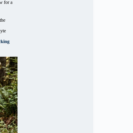
w for a
the
lyte
cking