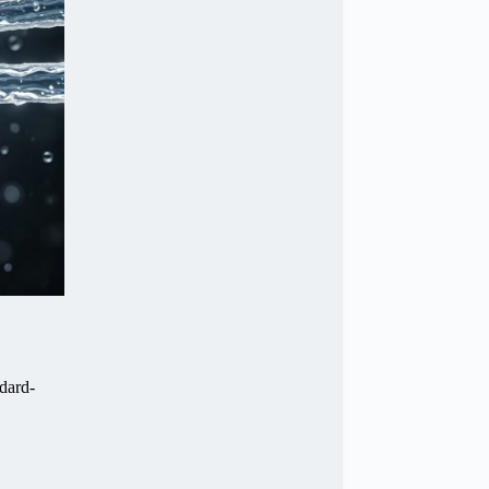
ndard-