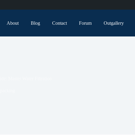
About
Blog
Contact
Forum
Outgallery
de: Master Water Filtration
packing