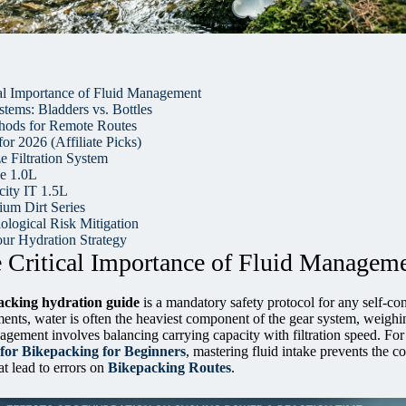
cal Importance of Fluid Management
tems: Bladders vs. Bottles
thods for Remote Routes
or 2026 (Affiliate Picks)
 Filtration System
e 1.0L
city IT 1.5L
um Dirt Series
ological Risk Mitigation
ur Hydration Strategy
e Critical Importance of Fluid Managem
acking hydration guide
is a mandatory safety protocol for any self-co
ents, water is often the heaviest component of the gear system, weighi
nagement involves balancing carrying capacity with filtration speed. For
 for Bikepacking for Beginners
, mastering fluid intake prevents the c
at lead to errors on
Bikepacking Routes
.