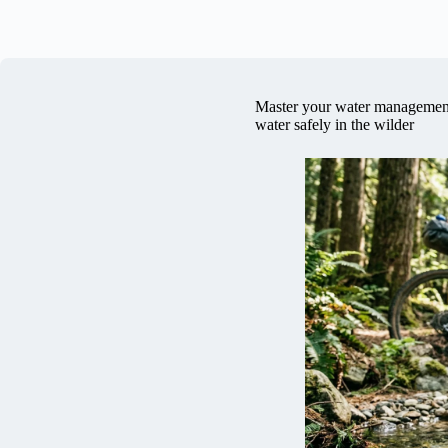
Master your water management 
water safely in the wilder