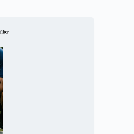
ilter