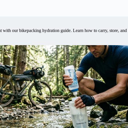
with our bikepacking hydration guide. Learn how to carry, store, and f