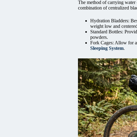
The method of carrying water 
combination of centralized bla
Hydration Bladders: Best
weight low and centered
Standard Bottles: Provid
powders.
Fork Cages: Allow for a
Sleeping System
.