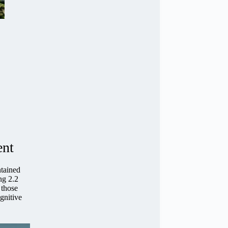
ent
ntained
ng 2.2
 those
ognitive