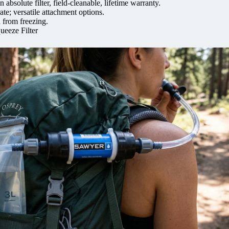
absolute filter, field-cleanable, lifetime warranty.
ate; versatile attachment options.
 from freezing.
ueeze Filter