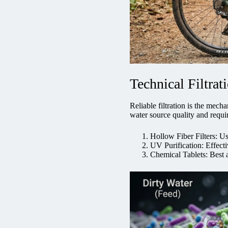
Technical Filtra
Reliable filtration is the mec
water source quality and requir
Hollow Fiber Filters: Us
UV Purification: Effecti
Chemical Tablets: Best 