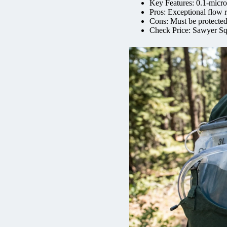
Key Features: 0.1-micron 
Pros: Exceptional flow r
Cons: Must be protected
Check Price: Sawyer Sq