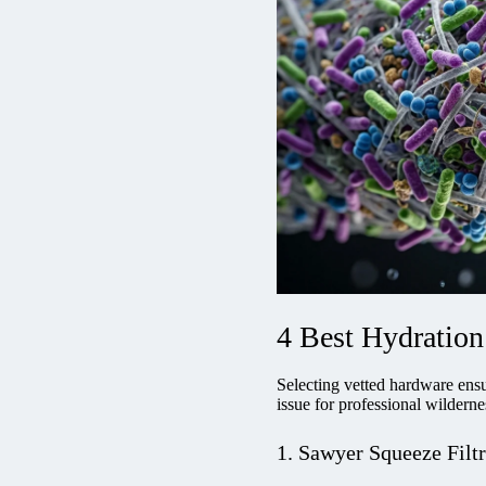
4 Best Hydration 
Selecting vetted hardware ensu
issue for professional wildernes
1. Sawyer Squeeze Filt