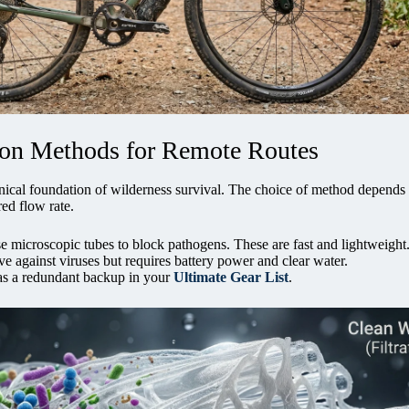
tion Methods for Remote Routes
hanical foundation of wilderness survival. The choice of method depends
ed flow rate.
e microscopic tubes to block pathogens. These are fast and lightweight
ve against viruses but requires battery power and clear water.
as a redundant backup in your
Ultimate Gear List
.