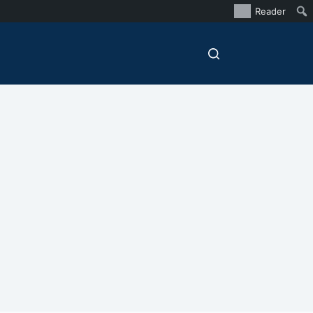
Reader