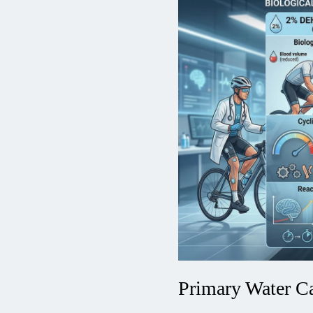
Primary Water Ca