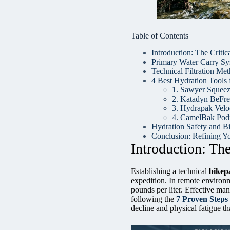
Table of Contents
Introduction: The Criti
Primary Water Carry Sys
Technical Filtration Me
4 Best Hydration Tools f
1. Sawyer Squeeze
2. Katadyn BeFre
3. Hydrapak Velo
4. CamelBak Podi
Hydration Safety and Bi
Conclusion: Refining Yo
Introduction: Th
Establishing a technical
bikep
expedition. In remote environm
pounds per liter. Effective ma
following the
7 Proven Steps
decline and physical fatigue th