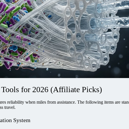
Tools for 2026 (Affiliate Picks)
res reliability when miles from assistance. The following items are sta
s travel.
ration System