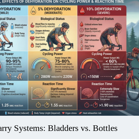
rry Systems: Bladders vs. Bottles