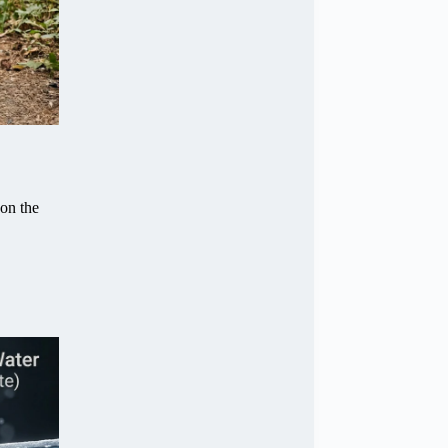
 on the
.