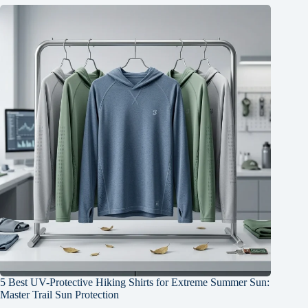
5 Best UV-Protective Hiking Shirts for Extreme Summer Sun:
Master Trail Sun Protection