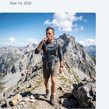
June 14, 2026