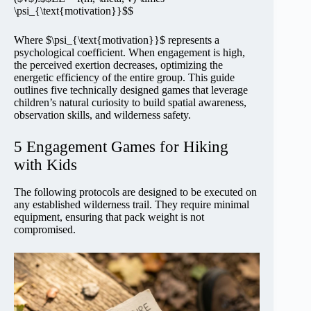
\psi_{\text{motivation}}$$
Where $\psi_{\text{motivation}}$ represents a
psychological coefficient. When engagement is high,
the perceived exertion decreases, optimizing the
energetic efficiency of the entire group. This guide
outlines five technically designed games that leverage
children’s natural curiosity to build spatial awareness,
observation skills, and wilderness safety.
5 Engagement Games for Hiking
with Kids
The following protocols are designed to be executed on
any established wilderness trail. They require minimal
equipment, ensuring that pack weight is not
compromised.