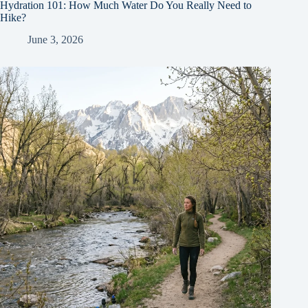
Hydration 101: How Much Water Do You Really Need to
Hike?
June 3, 2026