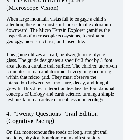
3. The Micro-Terrain Explorer
(Microscope Vision)
When large mountain vistas fail to engage a child’s
attention, the guide must shift the scale of exploration
downward. The Micro-Terrain Explorer gamifies the
inspection of microscopic ecosystems, focusing on
geology, moss structures, and insect life.
This game utilizes a small, lightweight magnifying
glass. The guide designates a specific 3-foot by 3-foot
area along a durable trail surface. The children are given
5 minutes to map and document everything occurring
within that micro-grid. They must observe the
interaction between soil moisture, decay, and fungal
growth. This direct interaction teaches the foundational
concepts of biology and earth science, turning a simple
rest break into an active clinical lesson in ecology.
4. “Twenty Questions” Trail Edition
(Cognitive Pacing)
On flat, monotonous fire roads or long, straight trail
sections, physical boredom can manifest rapidly.