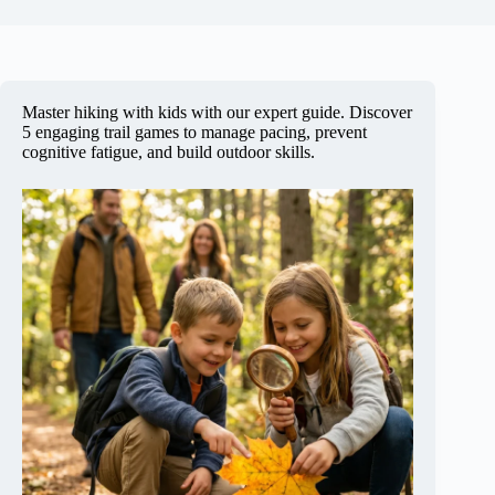
Master hiking with kids with our expert guide. Discover
5 engaging trail games to manage pacing, prevent
cognitive fatigue, and build outdoor skills.