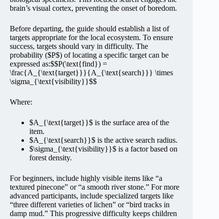
brain’s visual cortex, preventing the onset of boredom.
Before departing, the guide should establish a list of
targets appropriate for the local ecosystem. To ensure
success, targets should vary in difficulty. The
probability ($P$) of locating a specific target can be
expressed as:$$P(\text{find}) =
\frac{A_{\text{target}}}{A_{\text{search}}} \times
\sigma_{\text{visibility}}$$
Where:
$A_{\text{target}}$ is the surface area of the
item.
$A_{\text{search}}$ is the active search radius.
$\sigma_{\text{visibility}}$ is a factor based on
forest density.
For beginners, include highly visible items like “a
textured pinecone” or “a smooth river stone.” For more
advanced participants, include specialized targets like
“three different varieties of lichen” or “bird tracks in
damp mud.” This progressive difficulty keeps children