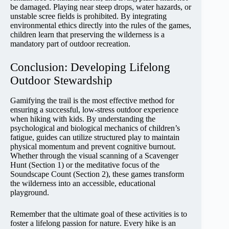
be damaged. Playing near steep drops, water hazards, or
unstable scree fields is prohibited. By integrating
environmental ethics directly into the rules of the games,
children learn that preserving the wilderness is a
mandatory part of outdoor recreation.
Conclusion: Developing Lifelong
Outdoor Stewardship
Gamifying the trail is the most effective method for
ensuring a successful, low-stress outdoor experience
when hiking with kids. By understanding the
psychological and biological mechanics of children’s
fatigue, guides can utilize structured play to maintain
physical momentum and prevent cognitive burnout.
Whether through the visual scanning of a Scavenger
Hunt (Section 1) or the meditative focus of the
Soundscape Count (Section 2), these games transform
the wilderness into an accessible, educational
playground.
Remember that the ultimate goal of these activities is to
foster a lifelong passion for nature. Every hike is an