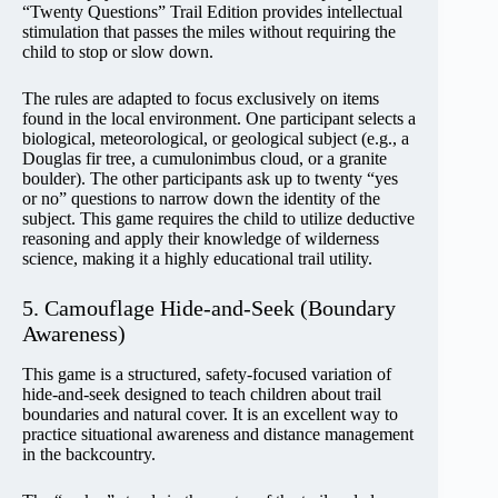
“Twenty Questions” Trail Edition provides intellectual
stimulation that passes the miles without requiring the
child to stop or slow down.
The rules are adapted to focus exclusively on items
found in the local environment. One participant selects a
biological, meteorological, or geological subject (e.g., a
Douglas fir tree, a cumulonimbus cloud, or a granite
boulder). The other participants ask up to twenty “yes
or no” questions to narrow down the identity of the
subject. This game requires the child to utilize deductive
reasoning and apply their knowledge of wilderness
science, making it a highly educational trail utility.
5. Camouflage Hide-and-Seek (Boundary
Awareness)
This game is a structured, safety-focused variation of
hide-and-seek designed to teach children about trail
boundaries and natural cover. It is an excellent way to
practice situational awareness and distance management
in the backcountry.