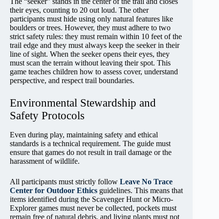
The “seeker” stands in the center of the trail and closes
their eyes, counting to 20 out loud. The other
participants must hide using only natural features like
boulders or trees. However, they must adhere to two
strict safety rules: they must remain within 10 feet of the
trail edge and they must always keep the seeker in their
line of sight. When the seeker opens their eyes, they
must scan the terrain without leaving their spot. This
game teaches children how to assess cover, understand
perspective, and respect trail boundaries.
Environmental Stewardship and
Safety Protocols
Even during play, maintaining safety and ethical
standards is a technical requirement. The guide must
ensure that games do not result in trail damage or the
harassment of wildlife.
All participants must strictly follow
Leave No Trace
Center for Outdoor Ethics
guidelines. This means that
items identified during the Scavenger Hunt or Micro-
Explorer games must never be collected, pockets must
remain free of natural debris, and living plants must not