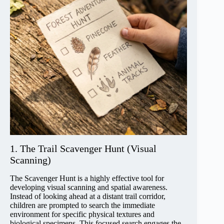
1. The Trail Scavenger Hunt (Visual
Scanning)
The Scavenger Hunt is a highly effective tool for
developing visual scanning and spatial awareness.
Instead of looking ahead at a distant trail corridor,
children are prompted to search the immediate
environment for specific physical textures and
biological specimens. This focused search engages the