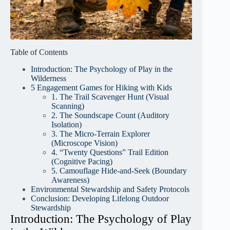
Table of Contents
Introduction: The Psychology of Play in the
Wilderness
5 Engagement Games for Hiking with Kids
1. The Trail Scavenger Hunt (Visual
Scanning)
2. The Soundscape Count (Auditory
Isolation)
3. The Micro-Terrain Explorer
(Microscope Vision)
4. “Twenty Questions” Trail Edition
(Cognitive Pacing)
5. Camouflage Hide-and-Seek (Boundary
Awareness)
Environmental Stewardship and Safety Protocols
Conclusion: Developing Lifelong Outdoor
Stewardship
Introduction: The Psychology of Play