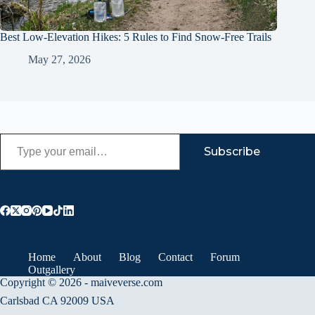
Best Low-Elevation Hikes: 5 Rules to Find Snow-Free Trails
May 27, 2026
Type your email…
Subscribe
Home
About
Blog
Contact
Forum
Outgallery
Copyright © 2026 - maiveverse.com
Carlsbad CA 92009 USA