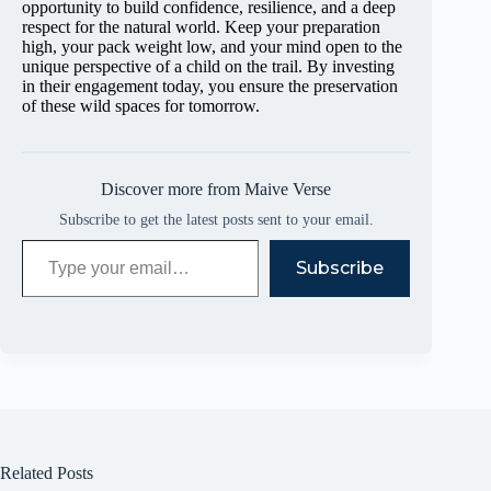
opportunity to build confidence, resilience, and a deep
respect for the natural world. Keep your preparation
high, your pack weight low, and your mind open to the
unique perspective of a child on the trail. By investing
in their engagement today, you ensure the preservation
of these wild spaces for tomorrow.
Discover more from Maive Verse
Subscribe to get the latest posts sent to your email.
Type your email…
Subscribe
Related Posts