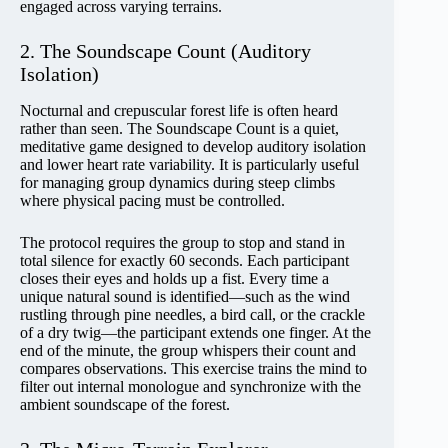
engaged across varying terrains.
2. The Soundscape Count (Auditory
Isolation)
Nocturnal and crepuscular forest life is often heard
rather than seen. The Soundscape Count is a quiet,
meditative game designed to develop auditory isolation
and lower heart rate variability. It is particularly useful
for managing group dynamics during steep climbs
where physical pacing must be controlled.
The protocol requires the group to stop and stand in
total silence for exactly 60 seconds. Each participant
closes their eyes and holds up a fist. Every time a
unique natural sound is identified—such as the wind
rustling through pine needles, a bird call, or the crackle
of a dry twig—the participant extends one finger. At the
end of the minute, the group whispers their count and
compares observations. This exercise trains the mind to
filter out internal monologue and synchronize with the
ambient soundscape of the forest.