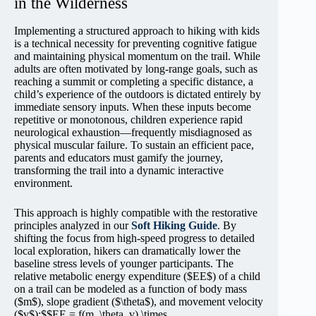
in the Wilderness
Implementing a structured approach to hiking with kids
is a technical necessity for preventing cognitive fatigue
and maintaining physical momentum on the trail. While
adults are often motivated by long-range goals, such as
reaching a summit or completing a specific distance, a
child’s experience of the outdoors is dictated entirely by
immediate sensory inputs. When these inputs become
repetitive or monotonous, children experience rapid
neurological exhaustion—frequently misdiagnosed as
physical muscular failure. To sustain an efficient pace,
parents and educators must gamify the journey,
transforming the trail into a dynamic interactive
environment.
This approach is highly compatible with the restorative
principles analyzed in our
Soft Hiking Guide
. By
shifting the focus from high-speed progress to detailed
local exploration, hikers can dramatically lower the
baseline stress levels of younger participants. The
relative metabolic energy expenditure ($EE$) of a child
on a trail can be modeled as a function of body mass
($m$), slope gradient ($\theta$), and movement velocity
($v$):$$EE = f(m, \theta, v) \times