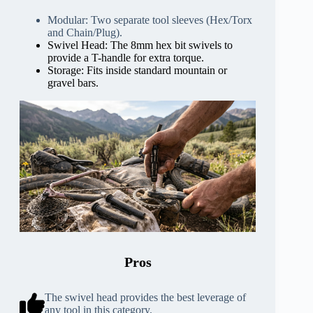
Modular: Two separate tool sleeves (Hex/Torx
and Chain/Plug).
Swivel Head: The 8mm hex bit swivels to
provide a T-handle for extra torque.
Storage: Fits inside standard mountain or
gravel bars.
Pros
The swivel head provides the best leverage of
any tool in this category.