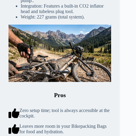
pump..
Integration: Features a built-in CO2 inflator
head and tubeless plug tool.
Weight: 227 grams (total system).
Pros
Zero setup time; tool is always accessible at the
cockpit.
Leaves more room in your Bikepacking Bags
for food and hydration.