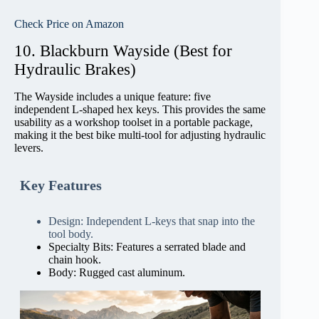
Check Price on Amazon
10. Blackburn Wayside (Best for
Hydraulic Brakes)
The Wayside includes a unique feature: five
independent L-shaped hex keys. This provides the same
usability as a workshop toolset in a portable package,
making it the best bike multi-tool for adjusting hydraulic
levers.
Key Features
Design: Independent L-keys that snap into the
tool body.
Specialty Bits: Features a serrated blade and
chain hook.
Body: Rugged cast aluminum.