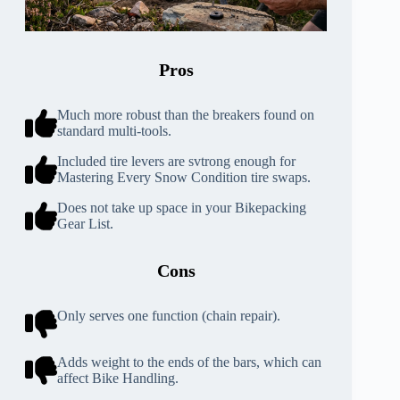
Pros
Much more robust than the breakers found on
standard multi-tools.
Included tire levers are svtrong enough for
Mastering Every Snow Condition tire swaps.
Does not take up space in your Bikepacking
Gear List.
Cons
Only serves one function (chain repair).
Adds weight to the ends of the bars, which can
affect Bike Handling.