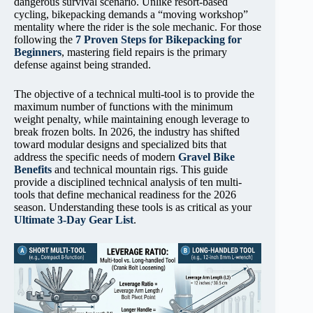
dangerous survival scenario. Unlike resort-based
cycling, bikepacking demands a “moving workshop”
mentality where the rider is the sole mechanic. For those
following the
7 Proven Steps for Bikepacking for
Beginners
, mastering field repairs is the primary
defense against being stranded.
The objective of a technical multi-tool is to provide the
maximum number of functions with the minimum
weight penalty, while maintaining enough leverage to
break frozen bolts. In 2026, the industry has shifted
toward modular designs and specialized bits that
address the specific needs of modern
Gravel Bike
Benefits
and technical mountain rigs. This guide
provide a disciplined technical analysis of ten multi-
tools that define mechanical readiness for the 2026
season. Understanding these tools is as critical as your
Ultimate 3-Day Gear List
.