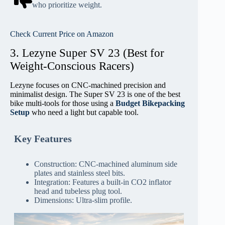
who prioritize weight.
Check Current Price on Amazon
3. Lezyne Super SV 23 (Best for
Weight-Conscious Racers)
Lezyne focuses on CNC-machined precision and
minimalist design. The Super SV 23 is one of the best
bike multi-tools for those using a
Budget Bikepacking
Setup
who need a light but capable tool.
Key Features
Construction: CNC-machined aluminum side
plates and stainless steel bits.
Integration: Features a built-in CO2 inflator
head and tubeless plug tool.
Dimensions: Ultra-slim profile.