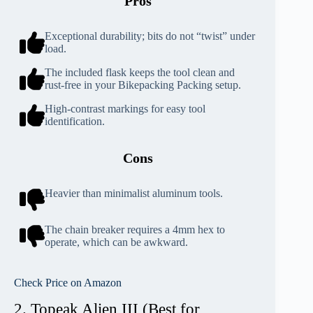
Pros
Exceptional durability; bits do not “twist” under
load.
The included flask keeps the tool clean and
rust-free in your Bikepacking Packing setup.
High-contrast markings for easy tool
identification.
Cons
Heavier than minimalist aluminum tools.
The chain breaker requires a 4mm hex to
operate, which can be awkward.
Check Price on Amazon
2. Topeak Alien III (Best for