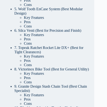
Pros
Cons
5. Wolf Tooth EnCase System (Best Modular
Design)
Key Features
Pros
Cons
6. Silca Venti (Best for Precision and Finish)
Key Features
Pros
Cons
7. Topeak Ratchet Rocket Lite DX+ (Best for
Tight Clearances)
Key Features
Pros
Cons
8. Victorinox Bike Tool (Best for General Utility)
Key Features
Pros
Cons
9. Granite Design Stash Chain Tool (Best Chain
Specialist)
Key Features
Pros
Cons