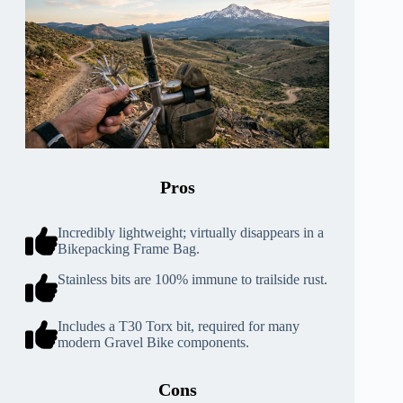
Pros
Incredibly lightweight; virtually disappears in a
Bikepacking Frame Bag.
Stainless bits are 100% immune to trailside rust.
Includes a T30 Torx bit, required for many
modern Gravel Bike components.
Cons