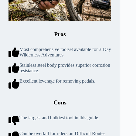
Pros
Most comprehensive toolset available for 3-Day
Wilderness Adventures.
Stainless steel body provides superior corrosion
resistance.
Excellent leverage for removing pedals.
Cons
The largest and bulkiest tool in this guide.
Can be overkill for riders on Difficult Routes