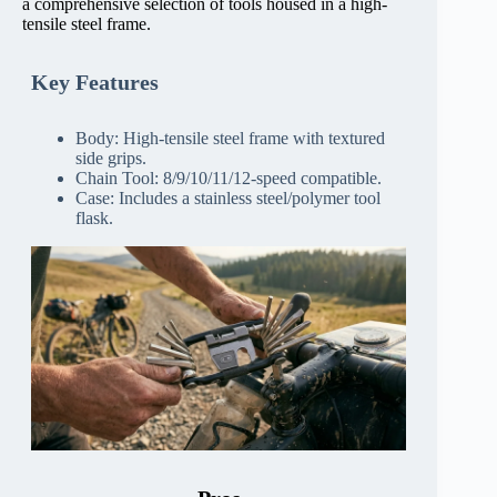
a comprehensive selection of tools housed in a high-
tensile steel frame.
Key Features
Body: High-tensile steel frame with textured
side grips.
Chain Tool: 8/9/10/11/12-speed compatible.
Case: Includes a stainless steel/polymer tool
flask.