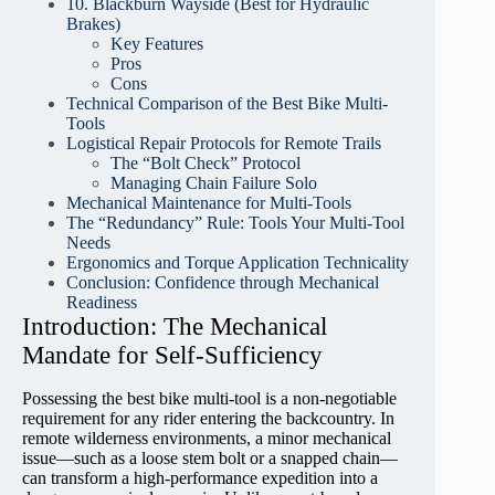
10. Blackburn Wayside (Best for Hydraulic
Brakes)
Key Features
Pros
Cons
Technical Comparison of the Best Bike Multi-
Tools
Logistical Repair Protocols for Remote Trails
The “Bolt Check” Protocol
Managing Chain Failure Solo
Mechanical Maintenance for Multi-Tools
The “Redundancy” Rule: Tools Your Multi-Tool
Needs
Ergonomics and Torque Application Technicality
Conclusion: Confidence through Mechanical
Readiness
Introduction: The Mechanical
Mandate for Self-Sufficiency
Possessing the best bike multi-tool is a non-negotiable
requirement for any rider entering the backcountry. In
remote wilderness environments, a minor mechanical
issue—such as a loose stem bolt or a snapped chain—
can transform a high-performance expedition into a