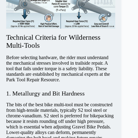
Technical Criteria for Wilderness
Multi-Tools
Before selecting hardware, the rider must understand
the mechanical stresses involved in trailside repair. A
tool that fails under torque is a safety liability. These
standards are established by mechanical experts at the
Park Tool Repair Resource.
1. Metallurgy and Bit Hardness
The bits of the best bike multi-tool must be constructed
from high-tensile materials, typically S2 tool steel or
chrome-vanadium. S2 steel is preferred for bikepacking
because it resists rounding off under high pressure,
which is essential when adjusting Gravel Bike Pedals.
Lower-quality alloys can deform, permanently
damaging the bolt head and making future repairs