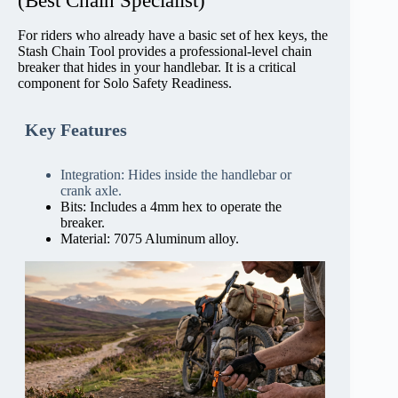
(Best Chain Specialist)
For riders who already have a basic set of hex keys, the
Stash Chain Tool provides a professional-level chain
breaker that hides in your handlebar. It is a critical
component for Solo Safety Readiness.
Key Features
Integration: Hides inside the handlebar or
crank axle.
Bits: Includes a 4mm hex to operate the
breaker.
Material: 7075 Aluminum alloy.