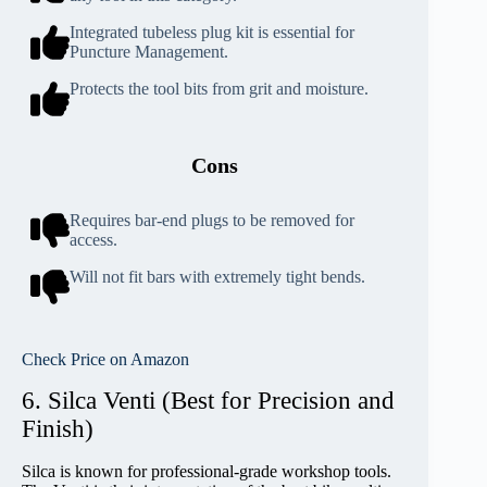
Integrated tubeless plug kit is essential for
Puncture Management.
Protects the tool bits from grit and moisture.
Cons
Requires bar-end plugs to be removed for
access.
Will not fit bars with extremely tight bends.
Check Price on Amazon
6. Silca Venti (Best for Precision and
Finish)
Silca is known for professional-grade workshop tools.