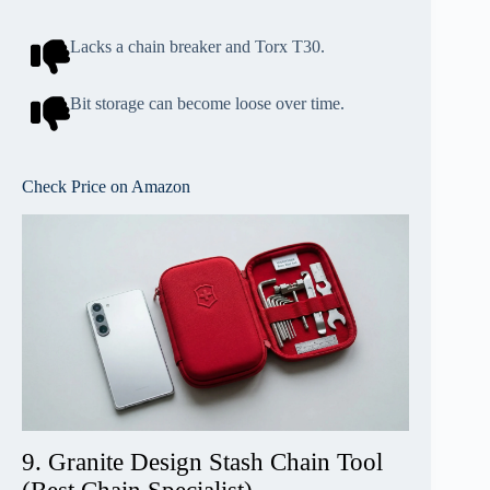
Lacks a chain breaker and Torx T30.
Bit storage can become loose over time.
Check Price on Amazon
9. Granite Design Stash Chain Tool