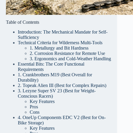
Table of Contents
Introduction: The Mechanical Mandate for Self-
Sufficiency
Technical Criteria for Wilderness Multi-Tools
1. Metallurgy and Bit Hardness
2. Corrosion Resistance for Remote Use
3. Ergonomics and Cold-Weather Handling
Essential Bits: The Core Functional
Requirements
1. Crankbrothers M19 (Best Overall for
Durability)
2. Topeak Alien III (Best for Complex Repairs)
3. Lezyne Super SV 23 (Best for Weight-
Conscious Racers)
Key Features
Pros
Cons
4. OneUp Components EDC V2 (Best for On-
Bike Storage)
Key Features