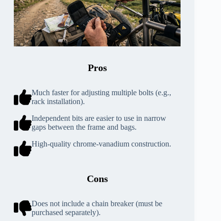
Pros
Much faster for adjusting multiple bolts (e.g.,
rack installation).
Independent bits are easier to use in narrow
gaps between the frame and bags.
High-quality chrome-vanadium construction.
Cons
Does not include a chain breaker (must be
purchased separately).