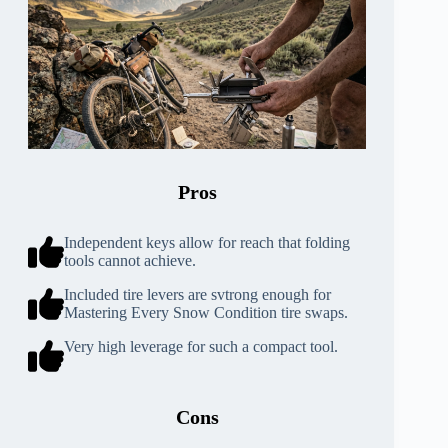
Pros
Independent keys allow for reach that folding
tools cannot achieve.
Included tire levers are svtrong enough for
Mastering Every Snow Condition tire swaps.
Very high leverage for such a compact tool.
Cons