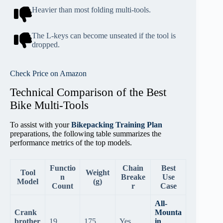
Heavier than most folding multi-tools.
The L-keys can become unseated if the tool is
dropped.
Check Price on Amazon
Technical Comparison of the Best
Bike Multi-Tools
To assist with your
Bikepacking Training Plan
preparations, the following table summarizes the
performance metrics of the top models.
Functio
Chain
Best
Tool
Weight
n
Breake
Use
Model
(g)
Count
r
Case
All-
Crank
Mounta
brother
19
175
Yes
in