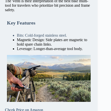
The Venti is their interpretation of the best bike multi-
tool for travelers who prioritize bit precision and frame
safety.
Key Features
Bits: Cold-forged stainless steel.
Magnetic Design: Side plates are magnetic to
hold spare chain links.
Leverage: Longer-than-average tool body.
Chcek Price on Amazon