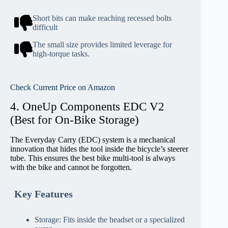
Short bits can make reaching recessed bolts
difficult
The small size provides limited leverage for
high-torque tasks.
Check Current Price on Amazon
4. OneUp Components EDC V2
(Best for On-Bike Storage)
The Everyday Carry (EDC) system is a mechanical
innovation that hides the tool inside the bicycle’s steerer
tube. This ensures the best bike multi-tool is always
with the bike and cannot be forgotten.
Key Features
Storage: Fits inside the headset or a specialized