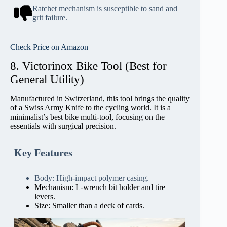
Ratchet mechanism is susceptible to sand and
grit failure.
Check Price on Amazon
8. Victorinox Bike Tool (Best for
General Utility)
Manufactured in Switzerland, this tool brings the quality
of a Swiss Army Knife to the cycling world. It is a
minimalist’s best bike multi-tool, focusing on the
essentials with surgical precision.
Key Features
Body: High-impact polymer casing.
Mechanism: L-wrench bit holder and tire
levers.
Size: Smaller than a deck of cards.