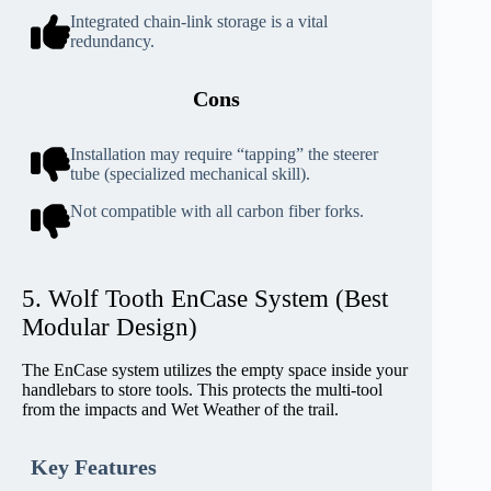
Integrated chain-link storage is a vital
redundancy.
Cons
Installation may require “tapping” the steerer
tube (specialized mechanical skill).
Not compatible with all carbon fiber forks.
5. Wolf Tooth EnCase System (Best
Modular Design)
The EnCase system utilizes the empty space inside your
handlebars to store tools. This protects the multi-tool
from the impacts and Wet Weather of the trail.
Key Features