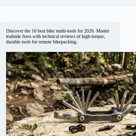
Discover the 10 best bike multi-tools for 2026. Master
trailside fixes with technical reviews of high-torque,
durable tools for remote bikepacking.