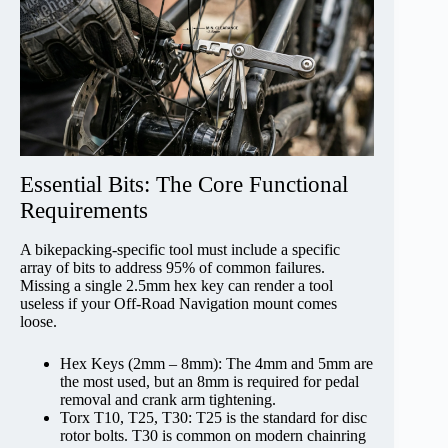
Essential Bits: The Core Functional
Requirements
A bikepacking-specific tool must include a specific
array of bits to address 95% of common failures.
Missing a single 2.5mm hex key can render a tool
useless if your Off-Road Navigation mount comes
loose.
Hex Keys (2mm – 8mm): The 4mm and 5mm are
the most used, but an 8mm is required for pedal
removal and crank arm tightening.
Torx T10, T25, T30: T25 is the standard for disc
rotor bolts. T30 is common on modern chainring