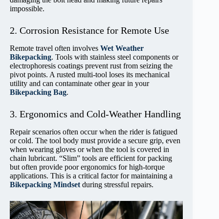
impossible.
2. Corrosion Resistance for Remote Use
Remote travel often involves
Wet Weather
Bikepacking
. Tools with stainless steel components or
electrophoresis coatings prevent rust from seizing the
pivot points. A rusted multi-tool loses its mechanical
utility and can contaminate other gear in your
Bikepacking Bag
.
3. Ergonomics and Cold-Weather Handling
Repair scenarios often occur when the rider is fatigued
or cold. The tool body must provide a secure grip, even
when wearing gloves or when the tool is covered in
chain lubricant. “Slim” tools are efficient for packing
but often provide poor ergonomics for high-torque
applications. This is a critical factor for maintaining a
Bikepacking Mindset
during stressful repairs.