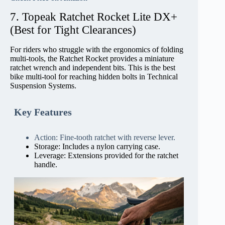
7. Topeak Ratchet Rocket Lite DX+
(Best for Tight Clearances)
For riders who struggle with the ergonomics of folding
multi-tools, the Ratchet Rocket provides a miniature
ratchet wrench and independent bits. This is the best
bike multi-tool for reaching hidden bolts in Technical
Suspension Systems.
Key Features
Action: Fine-tooth ratchet with reverse lever.
Storage: Includes a nylon carrying case.
Leverage: Extensions provided for the ratchet
handle.