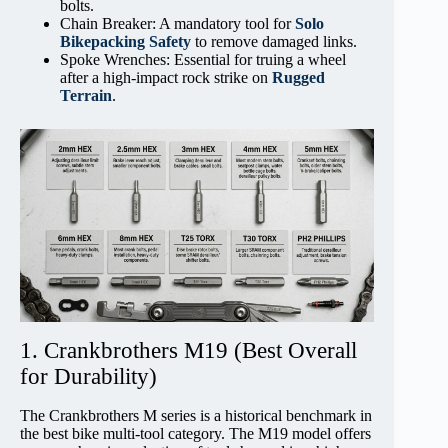
bolts.
Chain Breaker: A mandatory tool for
Solo
Bikepacking Safety
to remove damaged links.
Spoke Wrenches: Essential for truing a wheel
after a high-impact rock strike on
Rugged
Terrain
.
1. Crankbrothers M19 (Best Overall
for Durability)
The Crankbrothers M series is a historical benchmark in
the best bike multi-tool category. The M19 model offers