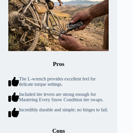
Pros
The L-wrench provides excellent feel for
delicate torque settings.
Included tire levers are strong enough for
Mastering Every Snow Condition tire swaps.
Incredibly durable and simple; no hinges to fail.
Cons