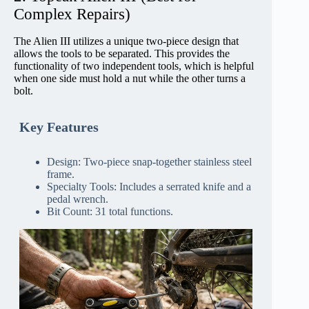
Complex Repairs)
The Alien III utilizes a unique two-piece design that
allows the tools to be separated. This provides the
functionality of two independent tools, which is helpful
when one side must hold a nut while the other turns a
bolt.
Key Features
Design: Two-piece snap-together stainless steel
frame.
Specialty Tools: Includes a serrated knife and a
pedal wrench.
Bit Count: 31 total functions.