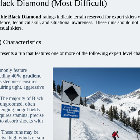
Black Diamond (Most Difficult)
ble Black Diamond
ratings indicate terrain reserved for expert skiers
ence, technical skill, and situational awareness. These runs should not
sual skiers.
 Characteristics
sents a run that features one or more of the following expert-level cha
monly feature
eeding
40% gradient
s steepness ensures
uiring tight, aggressive
The majority of Black
 ungroomed, often
lenging mogul fields.
uires stamina, precise
y to absorb shocks with
These runs may be
ceive high winds or sun