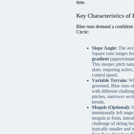
time.
Key Characteristics of 
Blue runs demand a confident 
Circle:
Slope Angle:
The aver
Square runs ranges f
gradient
(approximate
This steeper pitch natu
skier, requiring activ
control speed.
Variable Terrain:
Whi
groomed, Blue runs oft
with different challen
pitches, narrower secti
terrain.
Moguls (Optional):
S
intentionally left ung
moguls to form, introd
challenge of skiing bu
typically smaller and