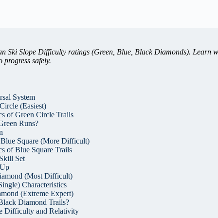
 Ski Slope Difficulty ratings (Green, Blue, Black Diamonds). Learn w
 progress safely.
rsal System
ircle (Easiest)
s of Green Circle Trails
Green Runs?
n
 Blue Square (More Difficult)
cs of Blue Square Trails
Skill Set
-Up
iamond (Most Difficult)
ngle) Characteristics
amond (Extreme Expert)
Black Diamond Trails?
 Difficulty and Relativity