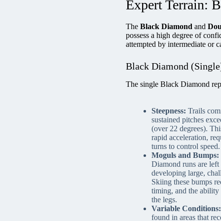
Expert Terrain: 
The
Black Diamond
and
Dou
possess a high degree of confid
attempted by intermediate or ca
Black Diamond (Single)
The single Black Diamond repre
Steepness:
Trails com
sustained pitches exc
(over 22 degrees). Thi
rapid acceleration, req
turns to control speed.
Moguls and Bumps:
Diamond runs are left
developing large, chal
Skiing these bumps req
timing, and the abilit
the legs.
Variable Conditions:
found in areas that re