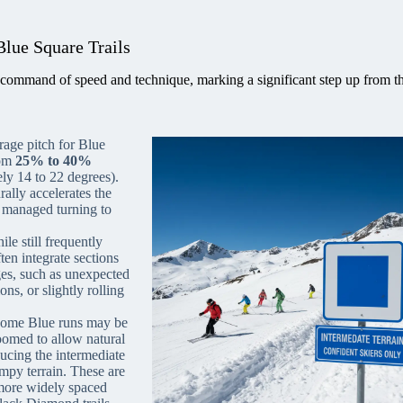
Blue Square Trails
command of speed and technique, marking a significant step up from t
age pitch for Blue
rom
25% to 40%
ly 14 to 22 degrees).
rally accelerates the
e, managed turning to
le still frequently
en integrate sections
ges, such as unexpected
ons, or slightly rolling
ome Blue runs may be
roomed to allow natural
ucing the intermediate
mpy terrain. These are
 more widely spaced