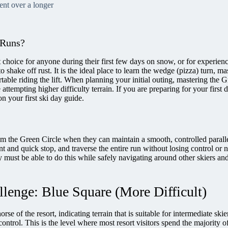
cent over a longer
 Runs?
 choice for anyone during their first few days on snow, or for experienc
o shake off rust. It is the ideal place to learn the wedge (pizza) turn, ma
table riding the lift. When planning your initial outing, mastering the 
e attempting higher difficulty terrain. If you are preparing for your first 
n your first ski day guide.
rom the Green Circle when they can maintain a smooth, controlled paralle
t and quick stop, and traverse the entire run without losing control or 
y must be able to do this while safely navigating around other skiers an
llenge: Blue Square (More Difficult)
rse of the resort, indicating terrain that is suitable for intermediate ski
ontrol. This is the level where most resort visitors spend the majority of