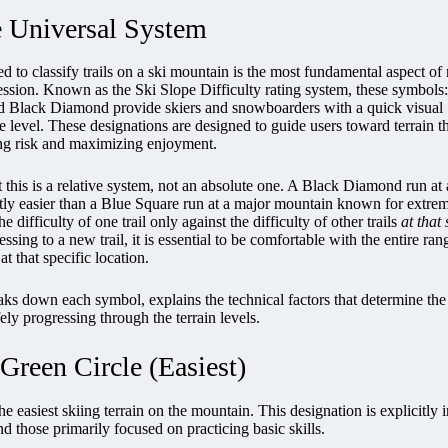
e Universal System
 to classify trails on a ski mountain is the most fundamental aspect of 
ression. Known as the Ski Slope Difficulty rating system, these symbols:
d Black Diamond provide skiers and snowboarders with a quick visual
ge level. These designations are designed to guide users toward terrain t
ing risk and maximizing enjoyment.
at this is a relative system, not an absolute one. A Black Diamond run at 
antly easier than a Blue Square run at a major mountain known for extre
e difficulty of one trail only against the difficulty of other trails
at that
ssing to a new trail, it is essential to be comfortable with the entire ran
at that specific location.
s down each symbol, explains the technical factors that determine the 
ely progressing through the terrain levels.
Green Circle (Easiest)
he easiest skiing terrain on the mountain. This designation is explicitly 
and those primarily focused on practicing basic skills.