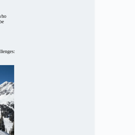
 who
 be
llenges: