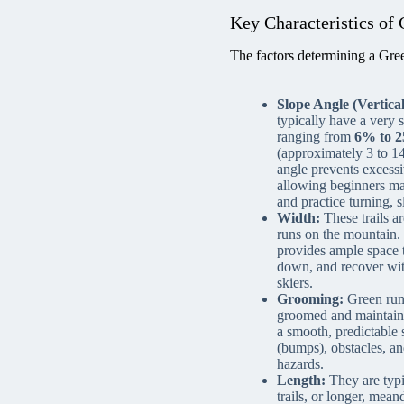
Key Characteristics of 
The factors determining a Green
Slope Angle (Vertical
typically have a very 
ranging from
6% to 2
(approximately 3 to 1
angle prevents excess
allowing beginners ma
and practice turning, s
Width:
These trails a
runs on the mountain.
provides ample space 
down, and recover wit
skiers.
Grooming:
Green runs
groomed and maintain
a smooth, predictable 
(bumps), obstacles, a
hazards.
Length:
They are typi
trails, or longer, mea