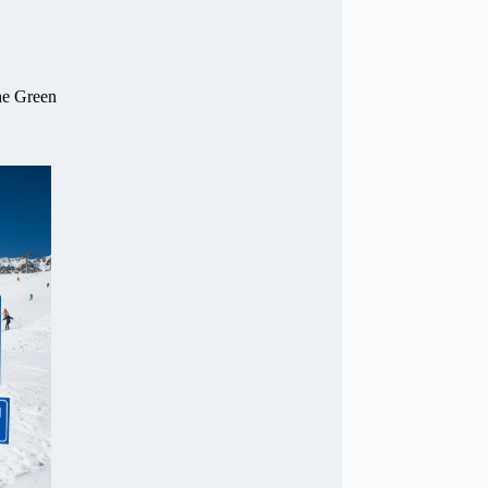
he Green