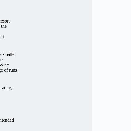
resort
 the
hat
a smaller,
me
 same
ge of runs
rating,
intended