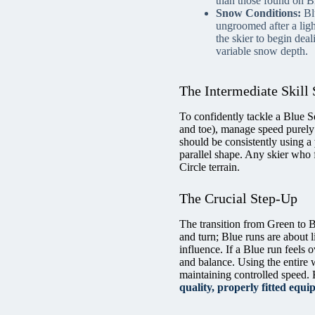
than those found on B
Snow Conditions:
Blu
ungroomed after a ligh
the skier to begin dea
variable snow depth.
The Intermediate Skill 
To confidently tackle a Blue S
and toe), manage speed purely 
should be consistently using a
parallel shape. Any skier who 
Circle terrain.
The Crucial Step-Up
The transition from Green to Bl
and turn; Blue runs are about l
influence. If a Blue run feels 
and balance. Using the entire wi
maintaining controlled speed. 
quality, properly fitted equ