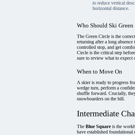
to reduce vertical des
horizontal distance.
Who Should Ski Green
The Green Circle is the correct
returning after a long absence t
controlled stop, and get comfor
Circle is the critical step befor
sure to review what to expect o
When to Move On
A skier is ready to progress f
wedge turn, perform a confiden
shuffle forward. Crucially, the
snowboarders on the hill.
Intermediate Cha
The
Blue Square
is the workho
have established foundational c