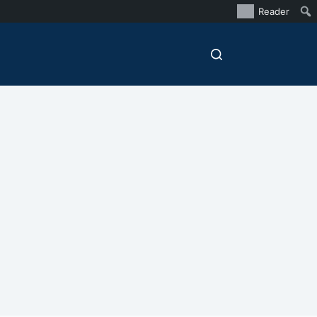
Reader