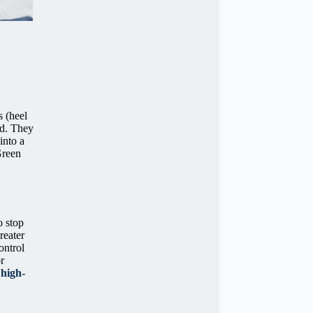
s (heel
ed. They
into a
Green
o stop
reater
ontrol
r
g
high-