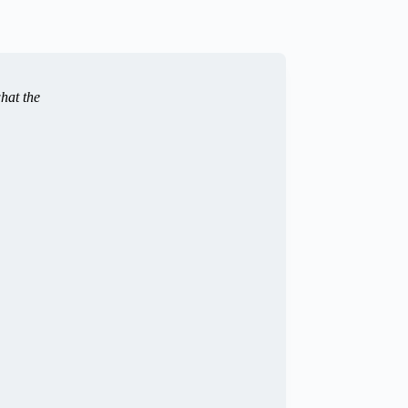
hat the