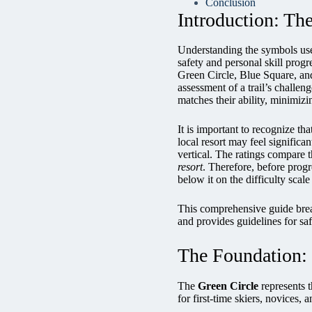
Conclusion
Introduction: Th
Understanding the symbols used
safety and personal skill prog
Green Circle, Blue Square, an
assessment of a trail’s challen
matches their ability, minimiz
It is important to recognize th
local resort may feel signific
vertical. The ratings compare th
resort
. Therefore, before progre
below it on the difficulty scale 
This comprehensive guide break
and provides guidelines for saf
The Foundation: 
The
Green Circle
represents t
for first-time skiers, novices, 