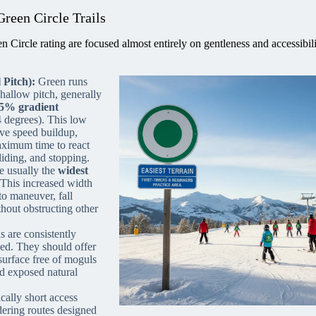
Green Circle Trails
 Circle rating are focused almost entirely on gentleness and accessibili
 Pitch):
Green runs
shallow pitch, generally
5% gradient
4 degrees). This low
ive speed buildup,
ximum time to react
liding, and stopping.
re usually the
widest
 This increased width
to maneuver, fall
hout obstructing other
 are consistently
ed. They should offer
surface free of moguls
nd exposed natural
cally short access
ndering routes designed