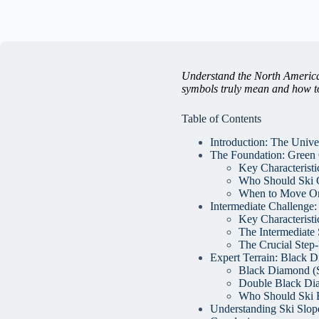
Understand the North American
symbols truly mean and how to
Table of Contents
Introduction: The Unive
The Foundation: Green C
Key Characteristic
Who Should Ski 
When to Move O
Intermediate Challenge:
Key Characteristi
The Intermediate 
The Crucial Step
Expert Terrain: Black D
Black Diamond (Si
Double Black Di
Who Should Ski 
Understanding Ski Slope