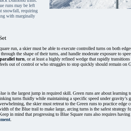
lack Diamond trails.
e runs may be left
t snowfall, requiring
ling with marginally
Set
quare run, a skier must be able to execute controlled turns on both edge
through the shape of their turns, and handle moderate exposure to spe
parallel turn
, or at least a highly refined wedge that rapidly transitions 
feels out of control or who struggles to stop quickly should remain on 
ue is the largest jump in required skill. Green runs are about learning t
inking turns fluidly while maintaining a specific speed under gravity’s g
overwhelming, the skier must retreat to the Green runs to practice edge c
dth of the Blue trail to make large, arcing turns is the safest strategy fo
Keep in mind that progressing to Blue Square runs also requires havin
ipment
.