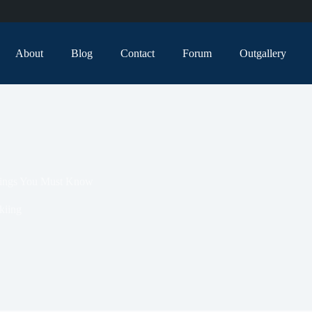
About
Blog
Contact
Forum
Outgallery
atings You Must Know
kiing