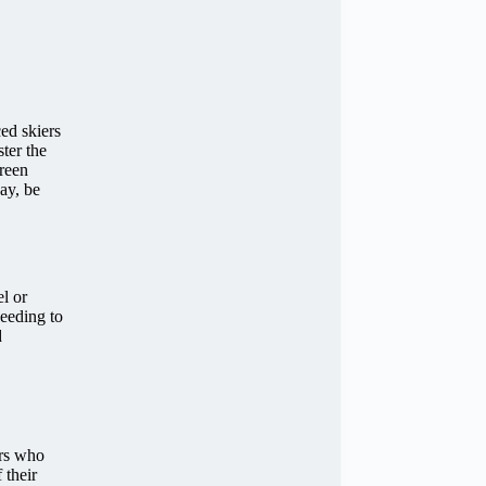
ed skiers
ster the
Green
day, be
l or
needing to
d
ers who
 their