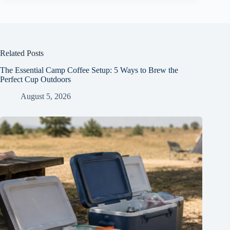
Related Posts
The Essential Camp Coffee Setup: 5 Ways to Brew the
Perfect Cup Outdoors
August 5, 2026