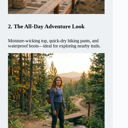
2. The All-Day Adventure Look
Moisture-wicking top, quick-dry hiking pants, and
waterproof boots—ideal for exploring nearby trails.