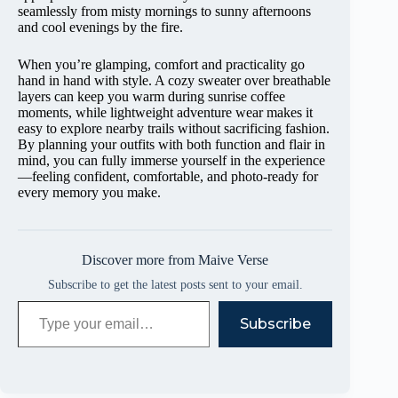
seamlessly from misty mornings to sunny afternoons
and cool evenings by the fire.
When you’re glamping, comfort and practicality go
hand in hand with style. A cozy sweater over breathable
layers can keep you warm during sunrise coffee
moments, while lightweight adventure wear makes it
easy to explore nearby trails without sacrificing fashion.
By planning your outfits with both function and flair in
mind, you can fully immerse yourself in the experience
—feeling confident, comfortable, and photo-ready for
every memory you make.
Discover more from Maive Verse
Subscribe to get the latest posts sent to your email.
Type your email…
Subscribe