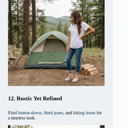
12. Rustic Yet Refined
Plaid button-down
,
fitted jeans,
and
hiking boots
for
a timeless look.