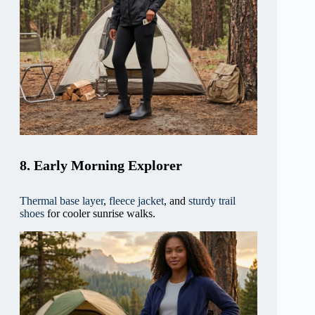
8. Early Morning Explorer
Thermal base layer
,
fleece jacket
, and
sturdy trail
shoes
for cooler sunrise walks.