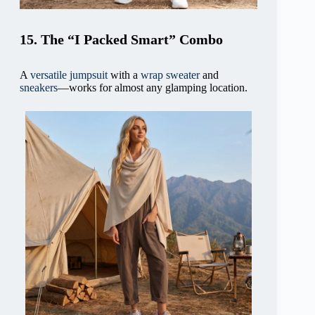
15. The “I Packed Smart” Combo
A
versatile jumpsuit
with a
wrap sweater
and
sneakers
—works for almost any glamping location.