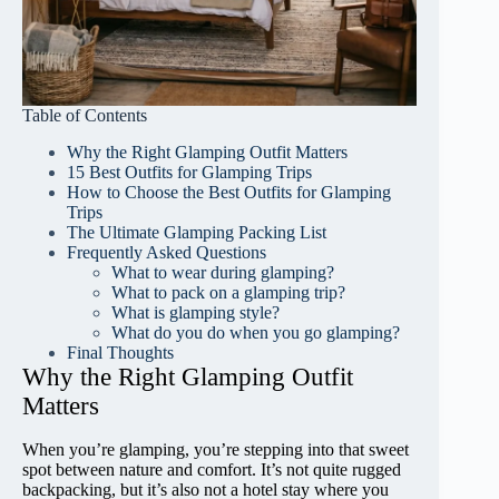
Table of Contents
Why the Right Glamping Outfit Matters
15 Best Outfits for Glamping Trips
How to Choose the Best Outfits for Glamping
Trips
The Ultimate Glamping Packing List
Frequently Asked Questions
What to wear during glamping?
What to pack on a glamping trip?
What is glamping style?
What do you do when you go glamping?
Final Thoughts
Why the Right Glamping Outfit
Matters
When you’re glamping, you’re stepping into that sweet
spot between nature and comfort. It’s not quite rugged
backpacking, but it’s also not a hotel stay where you