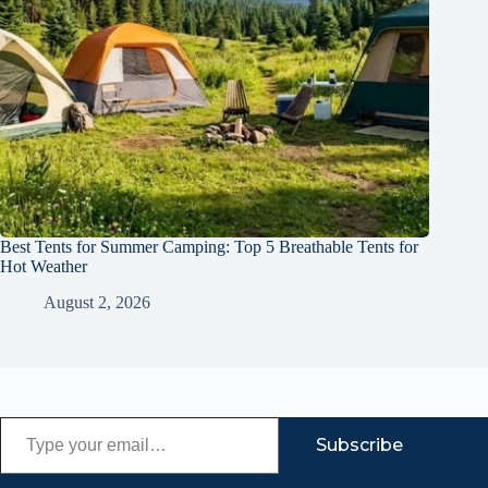
Best Tents for Summer Camping: Top 5 Breathable Tents for
Hot Weather
August 2, 2026
Type your email…
Subscribe