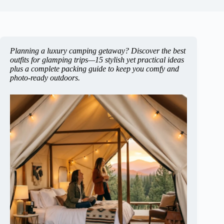
Planning a luxury camping getaway? Discover the best
outfits for glamping trips—15 stylish yet practical ideas
plus a complete packing guide to keep you comfy and
photo-ready outdoors.