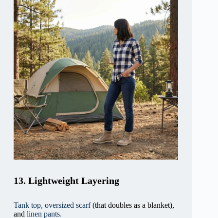
13. Lightweight Layering
Tank top,
oversized scarf
(that doubles as a blanket),
and
linen pants.