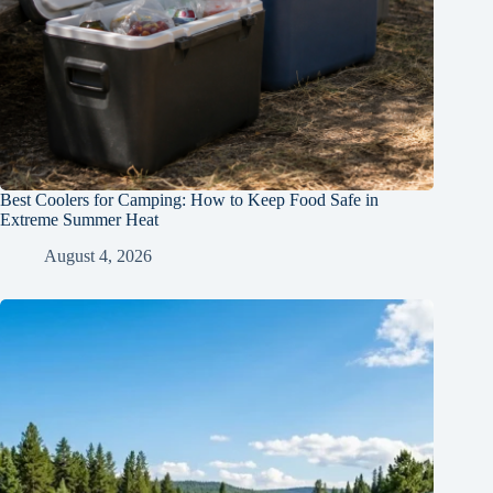
Best Coolers for Camping: How to Keep Food Safe in
Extreme Summer Heat
August 4, 2026