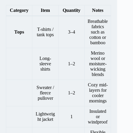
Category
Item
Quantity
Notes
Breathable
fabrics
T-shirts /
Tops
3–4
such as
tank tops
cotton or
bamboo
Merino
Long-
wool or
sleeve
1–2
moisture-
shirts
wicking
blends
Cozy mid-
Sweater /
layers for
fleece
1–2
cooler
pullover
mornings
Insulated
Lightweig
1
or
ht jacket
windproof
Flexible