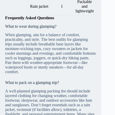
Packable
Rain jacket
1
and
lightweight
Frequently Asked Questions
What to wear during glamping?
When glamping, aim for a balance of comfort,
practicality, and style. The best outfits for glamping
trips usually include breathable base layers like
moisture-wicking tops, cozy sweaters or jackets for
cooler mornings and evenings, and comfortable bottoms
such as leggings, joggers, or quick-dry hiking pants.
Pair them with weather-appropriate footwear—like
waterproof boots or sturdy sneakers—for all-day
comfort.
What to pack on a glamping trip?
A well-planned glamping packing list should include
layered clothing for changing weather, comfortable
footwear, sleepwear, and outdoor accessories like hats
and sunglasses. Don’t forget essentials such as a rain
jacket, swimsuit (if facilities allow), toiletries, a
flashlight, and personal entertainment items. Many sites