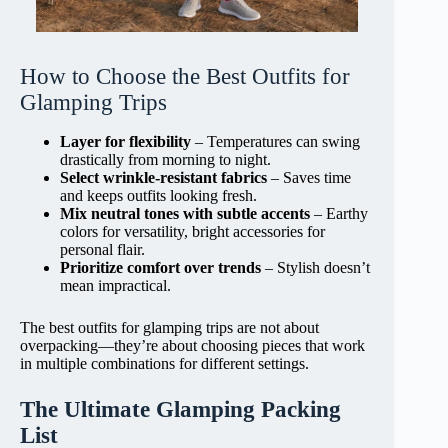
How to Choose the Best Outfits for
Glamping Trips
Layer for flexibility
– Temperatures can swing
drastically from morning to night.
Select wrinkle-resistant fabrics
– Saves time
and keeps outfits looking fresh.
Mix neutral tones with subtle accents
– Earthy
colors for versatility, bright accessories for
personal flair.
Prioritize comfort over trends
– Stylish doesn’t
mean impractical.
The best outfits for glamping trips are not about
overpacking—they’re about choosing pieces that work
in multiple combinations for different settings.
The Ultimate Glamping Packing
List