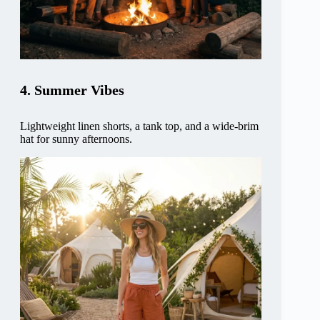
4. Summer Vibes
Lightweight linen shorts, a tank top, and a wide-brim
hat for sunny afternoons.