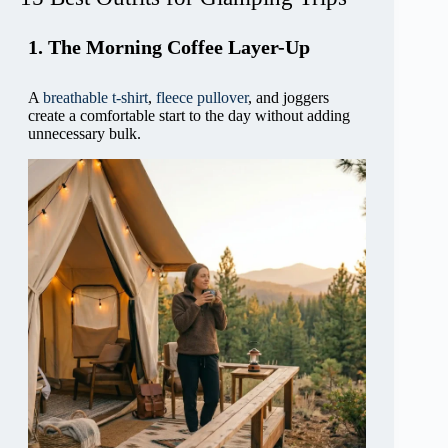
1. The Morning Coffee Layer-Up
A
breathable t-shirt
,
fleece pullover
, and joggers
create a comfortable start to the day without adding
unnecessary bulk.