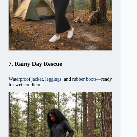
7. Rainy Day Rescue
Waterproof jacket
,
leggings
, and
rubber boots
—ready
for wet conditions.