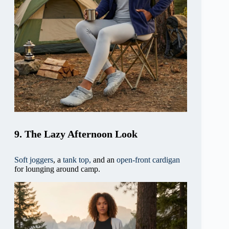
9. The Lazy Afternoon Look
Soft joggers
, a
tank top,
and an
open-front cardigan
for lounging around camp.