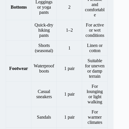
Leggings
and
Bottoms
or yoga
2
comfortabl
pants
e
Quick-dry
For active
hiking
1–2
or wet
pants
conditions
Shorts
Linen or
1
(seasonal)
cotton
Suitable
Waterproof
for uneven
Footwear
1 pair
boots
or damp
terrain
For
Casual
lounging
1 pair
sneakers
or light
walking
For
Sandals
1 pair
warmer
climates