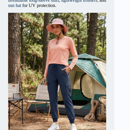
Breathable long-sleeve shirt
,
lightweight trousers
, and
sun hat
for UV protection.