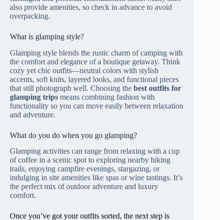
also provide amenities, so check in advance to avoid
overpacking.
What is glamping style?
Glamping style blends the rustic charm of camping with
the comfort and elegance of a boutique getaway. Think
cozy yet chic outfits—neutral colors with stylish
accents, soft knits, layered looks, and functional pieces
that still photograph well. Choosing the
best outfits for
glamping trips
means combining fashion with
functionality so you can move easily between relaxation
and adventure.
What do you do when you go glamping?
Glamping activities can range from relaxing with a cup
of coffee in a scenic spot to exploring nearby hiking
trails, enjoying campfire evenings, stargazing, or
indulging in site amenities like spas or wine tastings. It’s
the perfect mix of outdoor adventure and luxury
comfort.
Once you’ve got your outfits sorted, the next step is