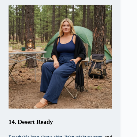
14. Desert Ready