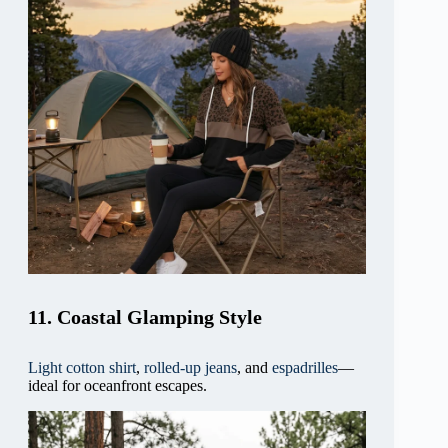
11. Coastal Glamping Style
Light cotton shirt
,
rolled-up jeans
, and
espadrilles
—
ideal for oceanfront escapes.