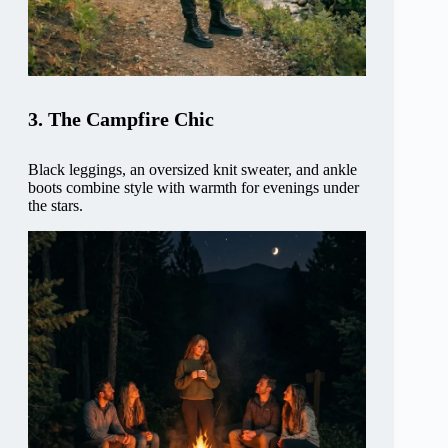
3. The Campfire Chic
Black leggings, an oversized knit sweater, and ankle
boots combine style with warmth for evenings under
the stars.