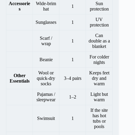
Accessorie
Wide-brim
Sun
1
s
hat
protection
UV
Sunglasses
1
protection
Can
Scarf /
1
double as a
wrap
blanket
For colder
Beanie
1
nights
Wool or
Keeps feet
Other
quick-dry
3–4 pairs
dry and
Essentials
socks
warm
Pajamas /
Light but
1–2
sleepwear
warm
If the site
has hot
Swimsuit
1
tubs or
pools