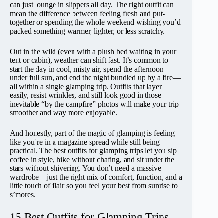
can just lounge in slippers all day. The right outfit can
mean the difference between feeling fresh and put-
together or spending the whole weekend wishing you’d
packed something warmer, lighter, or less scratchy.
Out in the wild (even with a plush bed waiting in your
tent or cabin), weather can shift fast. It’s common to
start the day in cool, misty air, spend the afternoon
under full sun, and end the night bundled up by a fire—
all within a single glamping trip. Outfits that layer
easily, resist wrinkles, and still look good in those
inevitable “by the campfire” photos will make your trip
smoother and way more enjoyable.
And honestly, part of the magic of glamping is feeling
like you’re in a magazine spread while still being
practical. The best outfits for glamping trips let you sip
coffee in style, hike without chafing, and sit under the
stars without shivering. You don’t need a massive
wardrobe—just the right mix of comfort, function, and a
little touch of flair so you feel your best from sunrise to
s’mores.
15 Best Outfits for Glamping Trips