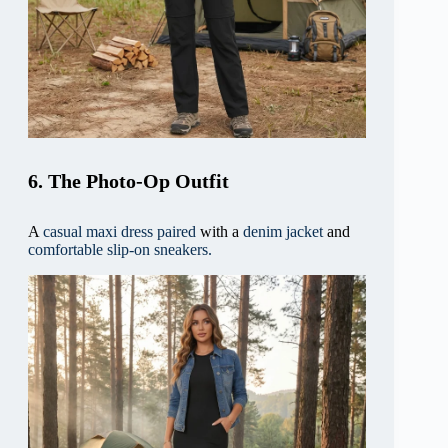
6. The Photo-Op Outfit
A
casual maxi dress paired
with a
denim jacket
and
comfortable slip-on sneakers.