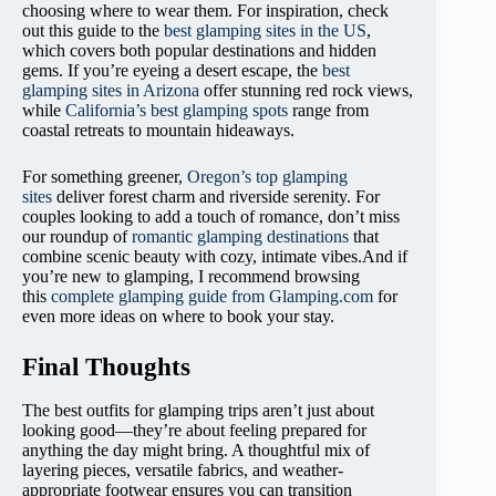
choosing where to wear them. For inspiration, check
out this guide to the
best glamping sites in the US
,
which covers both popular destinations and hidden
gems. If you’re eyeing a desert escape, the
best
glamping sites in Arizona
offer stunning red rock views,
while
California’s best glamping spots
range from
coastal retreats to mountain hideaways.
For something greener,
Oregon’s top glamping
sites
deliver forest charm and riverside serenity. For
couples looking to add a touch of romance, don’t miss
our roundup of
romantic glamping destinations
that
combine scenic beauty with cozy, intimate vibes.And if
you’re new to glamping, I recommend browsing
this
complete glamping guide from Glamping.com
for
even more ideas on where to book your stay.
Final Thoughts
The best outfits for glamping trips aren’t just about
looking good—they’re about feeling prepared for
anything the day might bring. A thoughtful mix of
layering pieces, versatile fabrics, and weather-
appropriate footwear ensures you can transition