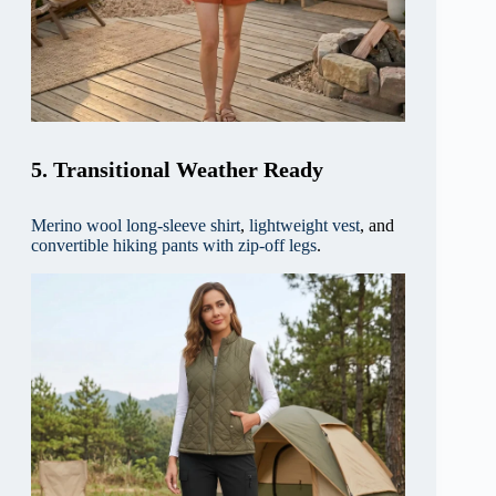
5. Transitional Weather Ready
Merino wool long-sleeve shirt
,
lightweight vest
, and
convertible hiking pants with zip-off legs
.