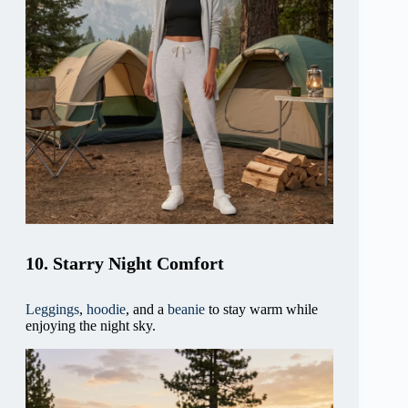
10. Starry Night Comfort
Leggings
,
hoodie
, and a
beanie
to stay warm while
enjoying the night sky.