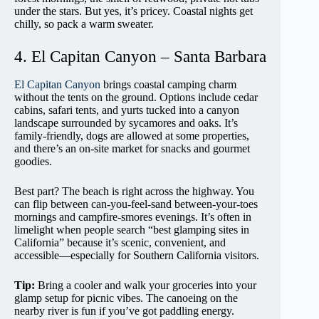
under the stars. But yes, it’s pricey. Coastal nights get
chilly, so pack a warm sweater.
4. El Capitan Canyon – Santa Barbara
El Capitan Canyon
brings coastal camping charm
without the tents on the ground. Options include cedar
cabins, safari tents, and yurts tucked into a canyon
landscape surrounded by sycamores and oaks. It’s
family-friendly, dogs are allowed at some properties,
and there’s an on-site market for snacks and gourmet
goodies.
Best part? The beach is right across the highway. You
can flip between can-you-feel-sand between-your-toes
mornings and campfire-smores evenings. It’s often in
limelight when people search “best glamping sites in
California” because it’s scenic, convenient, and
accessible—especially for Southern California visitors.
Tip:
Bring a cooler and walk your groceries into your
glamp setup for picnic vibes. The canoeing on the
nearby river is fun if you’ve got paddling energy.