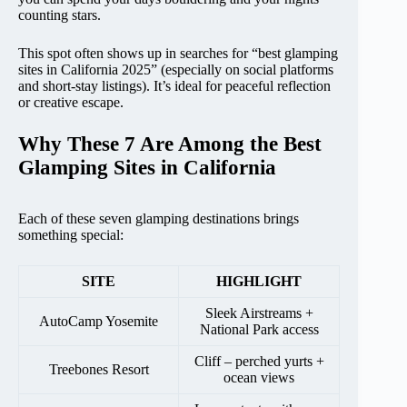
counting stars.
This spot often shows up in searches for “best glamping
sites in California 2025” (especially on social platforms
and short-stay listings). It’s ideal for peaceful reflection
or creative escape.
Why These 7 Are Among the Best
Glamping Sites in California
Each of these seven glamping destinations brings
something special:
SITE
HIGHLIGHT
Sleek Airstreams +
AutoCamp Yosemite
National Park access
Cliff – perched yurts +
Treebones Resort
ocean views