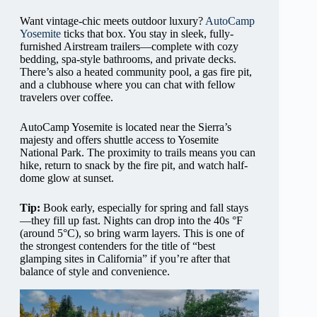
Want vintage-chic meets outdoor luxury?
AutoCamp
Yosemite
ticks that box. You stay in sleek, fully-
furnished Airstream trailers—complete with cozy
bedding, spa-style bathrooms, and private decks.
There’s also a heated community pool, a gas fire pit,
and a clubhouse where you can chat with fellow
travelers over coffee.
AutoCamp Yosemite is located near the Sierra’s
majesty and offers shuttle access to Yosemite
National Park. The proximity to trails means you can
hike, return to snack by the fire pit, and watch half-
dome glow at sunset.
Tip:
Book early, especially for spring and fall stays
—they fill up fast. Nights can drop into the 40s °F
(around 5°C), so bring warm layers. This is one of
the strongest contenders for the title of “best
glamping sites in California” if you’re after that
balance of style and convenience.