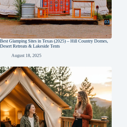
Best Glamping Sites in Texas (2025) – Hill Country Domes,
Desert Retreats & Lakeside Tents
August 18, 2025