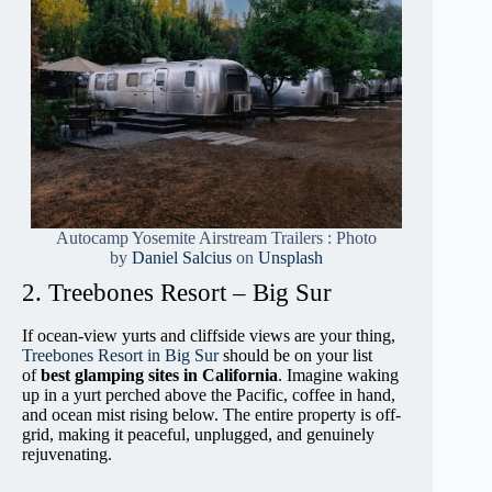
Autocamp Yosemite Airstream Trailers : Photo
by
Daniel Salcius
on
Unsplash
2. Treebones Resort – Big Sur
If ocean-view yurts and cliffside views are your thing,
Treebones Resort in Big Sur
should be on your list
of
best glamping sites in California
. Imagine waking
up in a yurt perched above the Pacific, coffee in hand,
and ocean mist rising below. The entire property is off-
grid, making it peaceful, unplugged, and genuinely
rejuvenating.