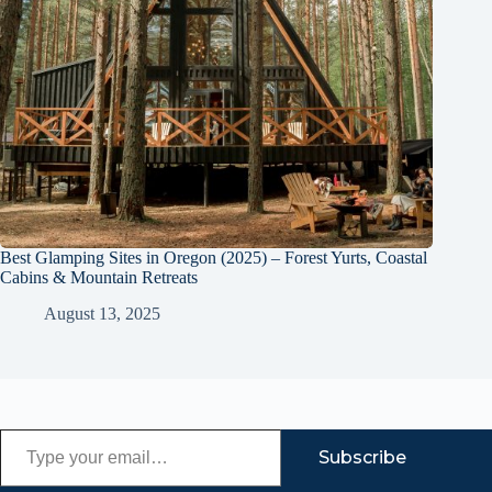
Best Glamping Sites in Oregon (2025) – Forest Yurts, Coastal
Cabins & Mountain Retreats
August 13, 2025
Type your email…
Subscribe