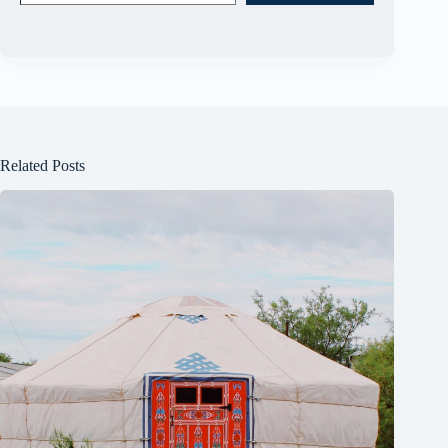
Related Posts