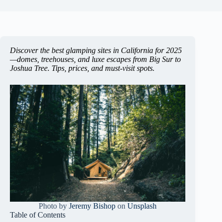
Discover the best glamping sites in California for 2025
—domes, treehouses, and luxe escapes from Big Sur to
Joshua Tree. Tips, prices, and must-visit spots.
Photo by
Jeremy Bishop
on
Unsplash
Table of Contents