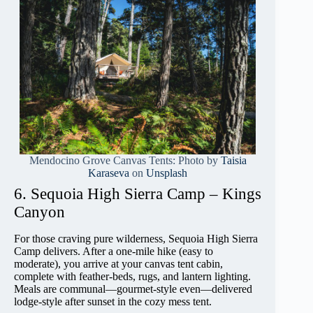
Mendocino Grove Canvas Tents: Photo by
Taisia
Karaseva
on
Unsplash
6. Sequoia High Sierra Camp – Kings
Canyon
For those craving pure wilderness, Sequoia High Sierra
Camp delivers. After a one-mile hike (easy to
moderate), you arrive at your canvas tent cabin,
complete with feather-beds, rugs, and lantern lighting.
Meals are communal—gourmet-style even—delivered
lodge-style after sunset in the cozy mess tent.