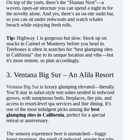
On top of the yurts, there’s the “Human Nest”—a
woven, open-air structure you can spend a night in for
the novelty alone. And yes, there’s an on-site sushi bar,
so you can sit under redwoods and watch whales
breach while enjoying fresh rolls.
Tip:
Highway 1 is gorgeous but slow. Stock up on
snacks in Carmel or Monterey before you head in.
Treebones is often in searches for “best glamping sites
in California” due to its unique location and vibe—but
it’s more remote, so plan accordingly.
3. Ventana Big Sur – An Alila Resort
Ventana Big Sur
is luxury glamping elevated—literally.
You’ll stay in safari-style tent suites nestled in redwood
groves, with sumptuous beds, fireplaces, fire pits, and
access to resort-level spa services and fine dining. It’s
one of the most indulgent picks among the
best
glamping sites in California
, perfect for a special
retreat or anniversary.
The sensory experience here is unmatched—foggy
forest mornings, the smell of redwood, private hot tubs