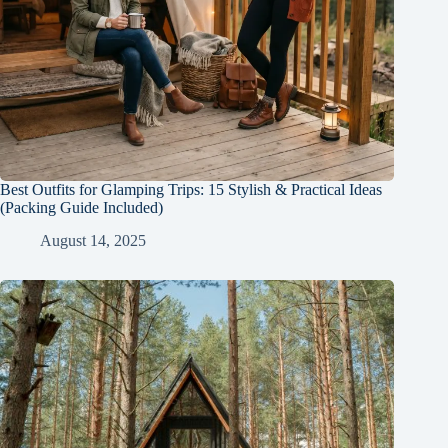
Best Outfits for Glamping Trips: 15 Stylish & Practical Ideas
(Packing Guide Included)
August 14, 2025