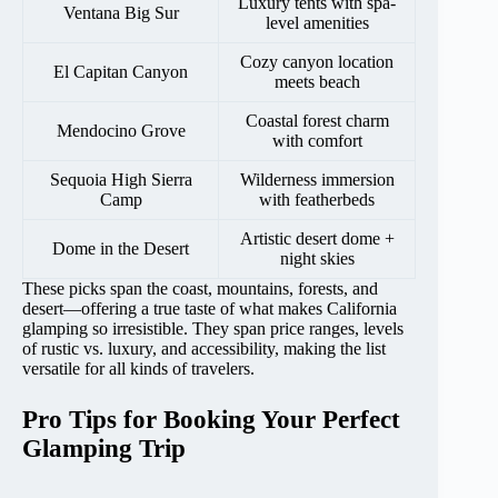
Luxury tents with spa-
Ventana Big Sur
level amenities
Cozy canyon location
El Capitan Canyon
meets beach
Coastal forest charm
Mendocino Grove
with comfort
Sequoia High Sierra
Wilderness immersion
Camp
with featherbeds
Artistic desert dome +
Dome in the Desert
night skies
These picks span the coast, mountains, forests, and
desert—offering a true taste of what makes California
glamping so irresistible. They span price ranges, levels
of rustic vs. luxury, and accessibility, making the list
versatile for all kinds of travelers.
Pro Tips for Booking Your Perfect
Glamping Trip