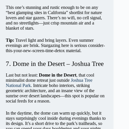
This one’s stunning and rustic enough to be on any
“best glamping sites in California” shortlist for nature
lovers and star gazers. There’s no wifi, no cell signal,
and no streetlights—just crisp mountain air and a
blanket of stars.
Tip:
Travel light and bring layers. Even summer
evenings are brisk. Stargazing here is serious consider-
this-your-new-screen-time-detox material.
7. Dome in the Desert – Joshua Tree
Last but not least:
Dome in the Desert
, that cool
minimalist dome retreat just outside
Joshua Tree
National Park
. Intricate boho interiors, striking
geometric architecture, and an insane view of the
sunrise over desert landscapes—this spot is popular on
social feeds for a reason.
In the daytime, the dome can warm up quickly, but it
stays surprisingly cool inside during evenings thanks to
its design. It’s a short drive to the park’s trailheads, so
you can spend your days bouldering and your nights