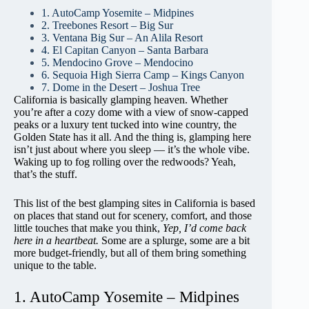
1. AutoCamp Yosemite – Midpines
2. Treebones Resort – Big Sur
3. Ventana Big Sur – An Alila Resort
4. El Capitan Canyon – Santa Barbara
5. Mendocino Grove – Mendocino
6. Sequoia High Sierra Camp – Kings Canyon
7. Dome in the Desert – Joshua Tree
California is basically glamping heaven. Whether
you’re after a cozy dome with a view of snow-capped
peaks or a luxury tent tucked into wine country, the
Golden State has it all. And the thing is, glamping here
isn’t just about where you sleep — it’s the whole vibe.
Waking up to fog rolling over the redwoods? Yeah,
that’s the stuff.
This list of the best glamping sites in California is based
on places that stand out for scenery, comfort, and those
little touches that make you think,
Yep, I’d come back
here in a heartbeat.
Some are a splurge, some are a bit
more budget-friendly, but all of them bring something
unique to the table.
1. AutoCamp Yosemite – Midpines