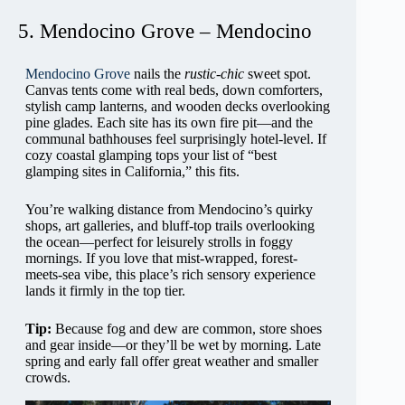
5. Mendocino Grove – Mendocino
Mendocino Grove
nails the
rustic-chic
sweet spot.
Canvas tents come with real beds, down comforters,
stylish camp lanterns, and wooden decks overlooking
pine glades. Each site has its own fire pit—and the
communal bathhouses feel surprisingly hotel-level. If
cozy coastal glamping tops your list of “best
glamping sites in California,” this fits.
You’re walking distance from Mendocino’s quirky
shops, art galleries, and bluff-top trails overlooking
the ocean—perfect for leisurely strolls in foggy
mornings. If you love that mist-wrapped, forest-
meets-sea vibe, this place’s rich sensory experience
lands it firmly in the top tier.
Tip:
Because fog and dew are common, store shoes
and gear inside—or they’ll be wet by morning. Late
spring and early fall offer great weather and smaller
crowds.