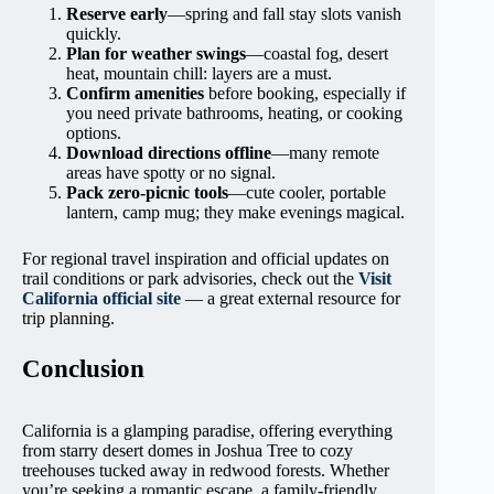
Reserve early
—spring and fall stay slots vanish
quickly.
Plan for weather swings
—coastal fog, desert
heat, mountain chill: layers are a must.
Confirm amenities
before booking, especially if
you need private bathrooms, heating, or cooking
options.
Download directions offline
—many remote
areas have spotty or no signal.
Pack zero-picnic tools
—cute cooler, portable
lantern, camp mug; they make evenings magical.
For regional travel inspiration and official updates on
trail conditions or park advisories, check out the
Visit
California official site
— a great external resource for
trip planning.
Conclusion
California is a glamping paradise, offering everything
from starry desert domes in Joshua Tree to cozy
treehouses tucked away in redwood forests. Whether
you’re seeking a romantic escape, a family-friendly