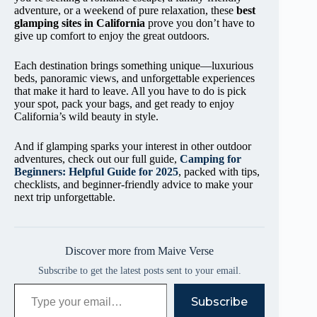
adventure, or a weekend of pure relaxation, these
best
glamping sites in California
prove you don’t have to
give up comfort to enjoy the great outdoors.
Each destination brings something unique—luxurious
beds, panoramic views, and unforgettable experiences
that make it hard to leave. All you have to do is pick
your spot, pack your bags, and get ready to enjoy
California’s wild beauty in style.
And if glamping sparks your interest in other outdoor
adventures, check out our full guide,
Camping for
Beginners: Helpful Guide for 2025
, packed with tips,
checklists, and beginner-friendly advice to make your
next trip unforgettable.
Discover more from Maive Verse
Subscribe to get the latest posts sent to your email.
Type your email…
Subscribe